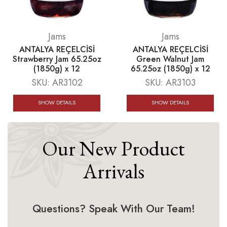
Jams
Jams
ANTALYA REÇELCİSİ
ANTALYA REÇELCİSİ
Strawberry Jam 65.25oz
Green Walnut Jam
(1850g) x 12
65.25oz (1850g) x 12
SKU:
AR3102
SKU:
AR3103
SHOW DETAILS
SHOW DETAILS
Our New Product
Arrivals
Questions? Speak With Our Team!