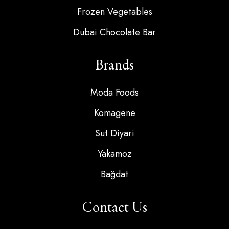
Frozen Vegetables
Dubai Chocolate Bar
Brands
Moda Foods
Komagene
Sut Diyari
Yakamoz
Bağdat
Contact Us