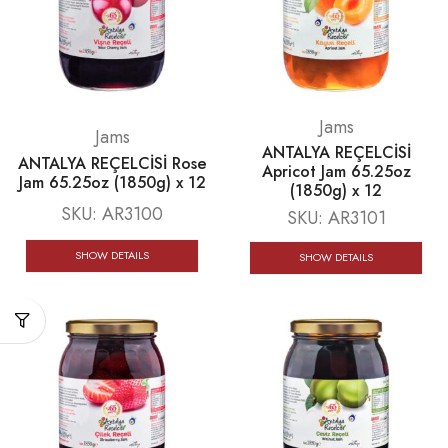
Jams
Jams
ANTALYA REÇELCİSİ
ANTALYA REÇELCİSİ Rose
Apricot Jam 65.25oz
Jam 65.25oz (1850g) x 12
(1850g) x 12
SKU:
AR3100
SKU:
AR3101
SHOW DETAILS
SHOW DETAILS