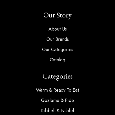
Our Story
About Us
Our Brands
Our Categories
Catalog
Categories
Warm & Ready To Eat
Gozleme & Pide
Kibbeh & Falafel