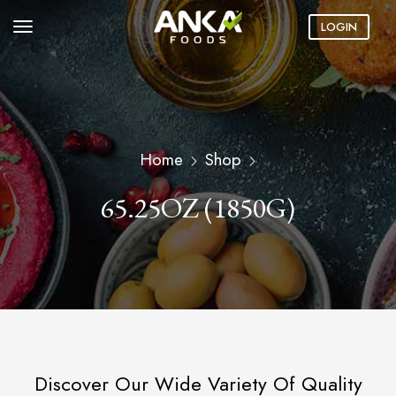
LOGIN
Home
Shop
65.25OZ (1850G)
Discover Our Wide Variety Of Quality