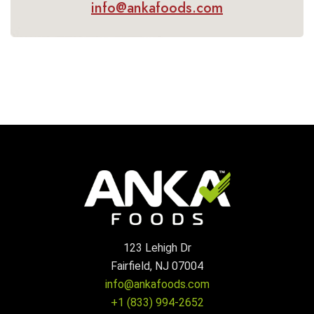
info@ankafoods.com
123 Lehigh Dr
Fairfield, NJ 07004
info@ankafoods.com
+1 (833) 994-2652