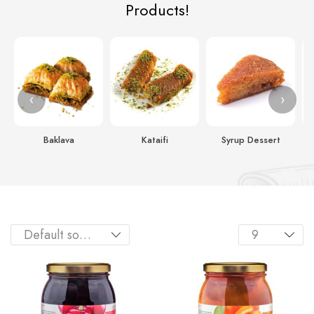
Products!
‹
›
Baklava
Kataifi
Syrup Dessert