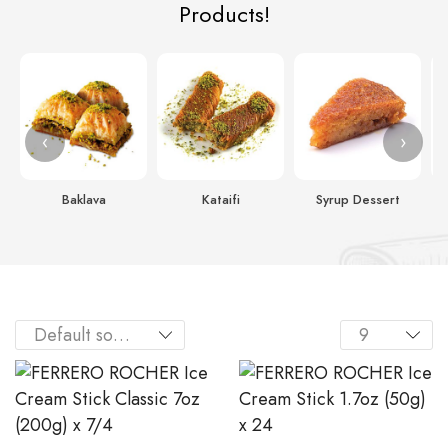
Products!
‹
›
Baklava
Kataifi
Syrup Dessert