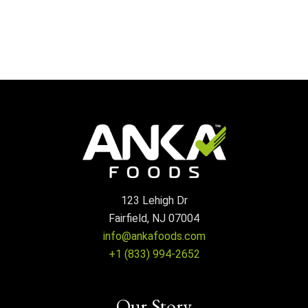
123 Lehigh Dr
Fairfield, NJ 07004
info@ankafoods.com
+1 (833) 994-2652
Our Story