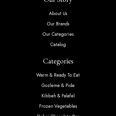
About Us
Our Brands
Our Categories
Catalog
Categories
Warm & Ready To Eat
Gozleme & Pide
Kibbeh & Falafel
Frozen Vegetables