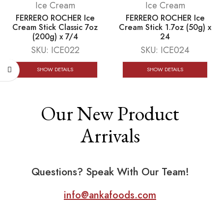
Ice Cream
Ice Cream
FERRERO ROCHER Ice
FERRERO ROCHER Ice
Cream Stick Classic 7oz
Cream Stick 1.7oz (50g) x
(200g) x 7/4
24
SKU:
ICE022
SKU:
ICE024
SHOW DETAILS
SHOW DETAILS
Our New Product
Arrivals
Questions? Speak With Our Team!
info@ankafoods.com