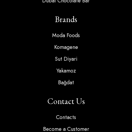
Dubai Chocolate Bar
Brands
Moda Foods
Komagene
Sut Diyari
Yakamoz
Bağdat
Contact Us
Contacts
Become a Customer