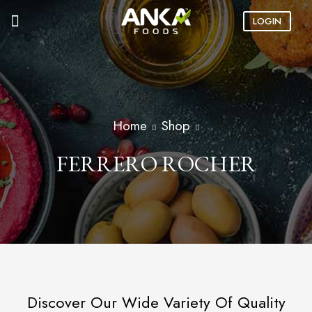
LOGIN
Home
Shop
FERRERO ROCHER
Discover Our Wide Variety Of Quality