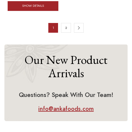
SHOW DETAILS
1
2
Our New Product
Arrivals
Questions? Speak With Our Team!
info@ankafoods.com