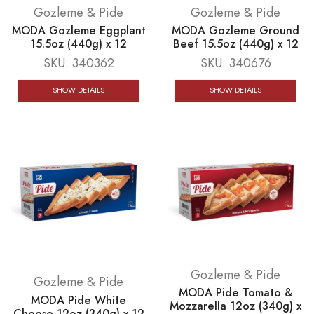
Gozleme & Pide
Gozleme & Pide
MODA Gozleme Eggplant
MODA Gozleme Ground
15.5oz (440g) x 12
Beef 15.5oz (440g) x 12
SKU:
340362
SKU:
340676
SHOW DETAILS
SHOW DETAILS
Gozleme & Pide
Gozleme & Pide
MODA Pide Tomato &
MODA Pide White
Mozzarella 12oz (340g) x
Cheese 12oz (340g) x 12