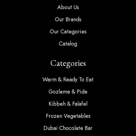
About Us
Our Brands
Our Categories
Catalog
Categories
Warm & Ready To Eat
Gozleme & Pide
Kibbeh & Falafel
Frozen Vegetables
Dubai Chocolate Bar