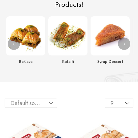
Products!
‹
›
Baklava
Kataifi
Syrup Dessert