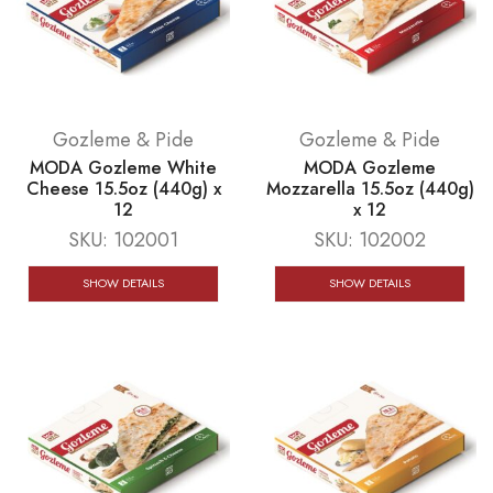
Gozleme & Pide
Gozleme & Pide
MODA Gozleme White
MODA Gozleme
Cheese 15.5oz (440g) x
Mozzarella 15.5oz (440g)
12
x 12
SKU:
102001
SKU:
102002
SHOW DETAILS
SHOW DETAILS