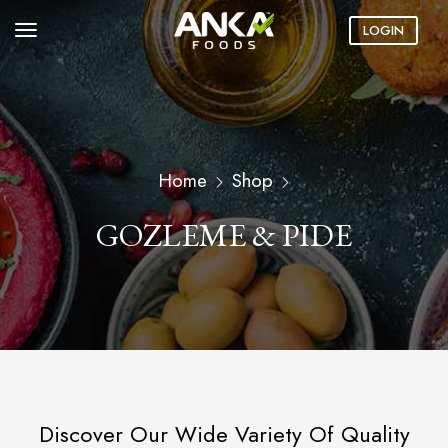
LOGIN
Home
Shop
GOZLEME & PIDE
Discover Our Wide Variety Of Quality