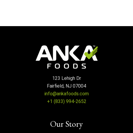
123 Lehigh Dr
Fairfield, NJ 07004
info@ankafoods.com
+1 (833) 994-2652
Our Story