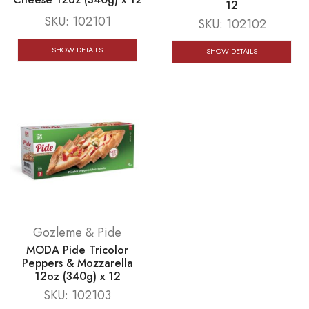
12
SKU:
102101
SKU:
102102
SHOW DETAILS
SHOW DETAILS
Gozleme & Pide
MODA Pide Tricolor
Peppers & Mozzarella
12oz (340g) x 12
SKU:
102103