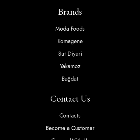
Brands
Moda Foods
Komagene
Sut Diyari
Yakamoz
Bağdat
Contact Us
Contacts
Become a Customer