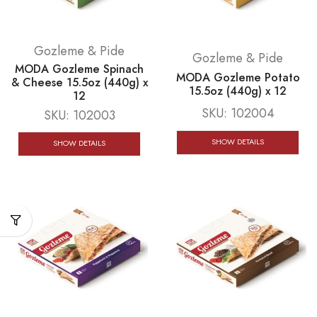
Gozleme & Pide
Gozleme & Pide
MODA Gozleme Spinach
MODA Gozleme Potato
& Cheese 15.5oz (440g) x
15.5oz (440g) x 12
12
SKU:
102004
SKU:
102003
SHOW DETAILS
SHOW DETAILS