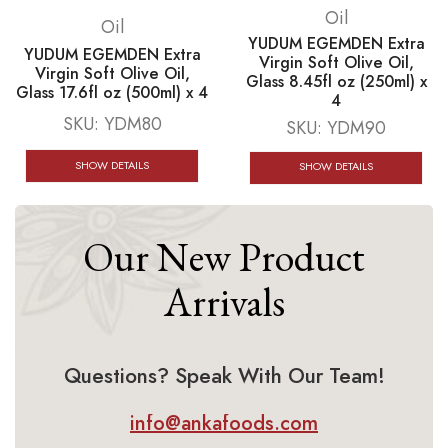
Oil
Oil
YUDUM EGEMDEN Extra
YUDUM EGEMDEN Extra
Virgin Soft Olive Oil,
Virgin Soft Olive Oil,
Glass 8.45fl oz (250ml) x
Glass 17.6fl oz (500ml) x 4
4
SKU:
YDM80
SKU:
YDM90
SHOW DETAILS
SHOW DETAILS
Our New Product
Arrivals
Questions? Speak With Our Team!
info@ankafoods.com