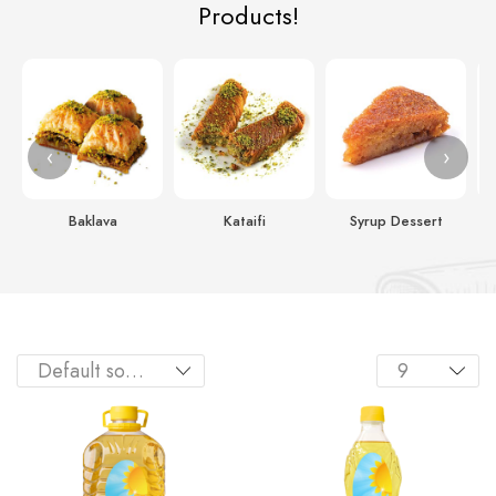
Products!
‹
›
Baklava
Kataifi
Syrup Dessert