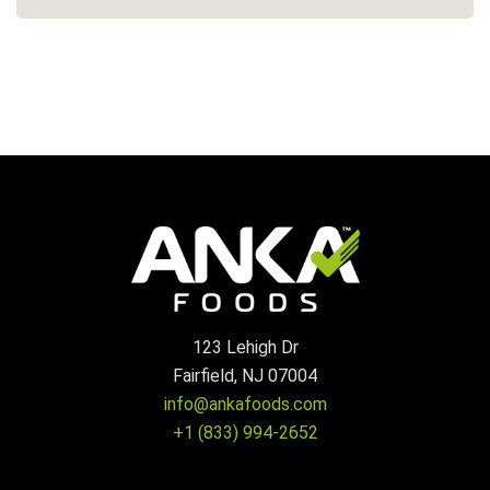
123 Lehigh Dr
Fairfield, NJ 07004
info@ankafoods.com
+1 (833) 994-2652