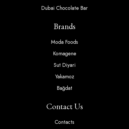
Dubai Chocolate Bar
Brands
Moda Foods
Komagene
Sut Diyari
Yakamoz
Bağdat
Contact Us
Contacts