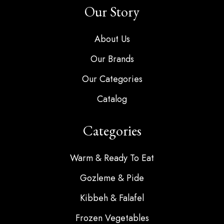
Our Story
About Us
Our Brands
Our Categories
Catalog
Categories
Warm & Ready To Eat
Gozleme & Pide
Kibbeh & Falafel
Frozen Vegetables