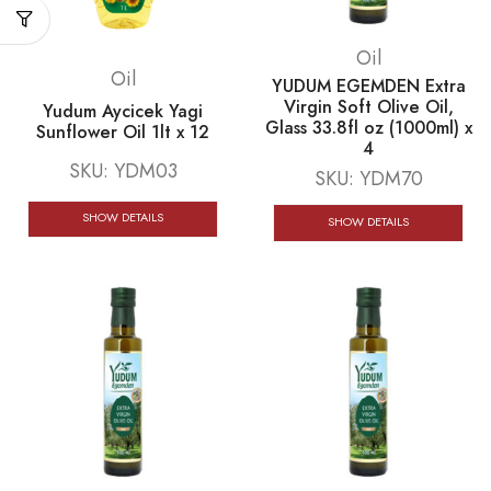
Oil
Oil
YUDUM EGEMDEN Extra
Virgin Soft Olive Oil,
Yudum Aycicek Yagi
Glass 33.8fl oz (1000ml) x
Sunflower Oil 1lt x 12
4
SKU:
YDM03
SKU:
YDM70
SHOW DETAILS
SHOW DETAILS