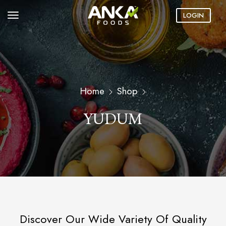
LOGIN
Home
Shop
YUDUM
Discover Our Wide Variety Of Quality