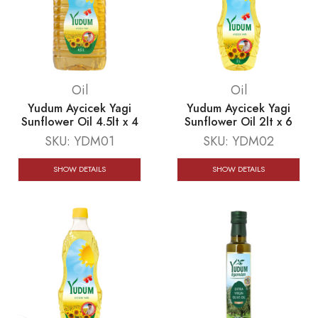
Oil
Oil
Yudum Aycicek Yagi
Yudum Aycicek Yagi
Sunflower Oil 4.5lt x 4
Sunflower Oil 2lt x 6
SKU:
YDM01
SKU:
YDM02
SHOW DETAILS
SHOW DETAILS