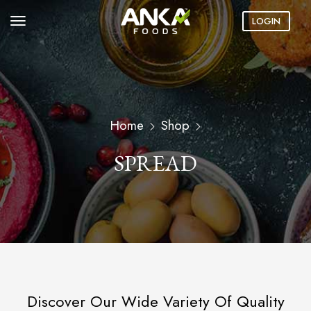
LOGIN
Home
Shop
SPREAD
Discover Our Wide Variety Of Quality