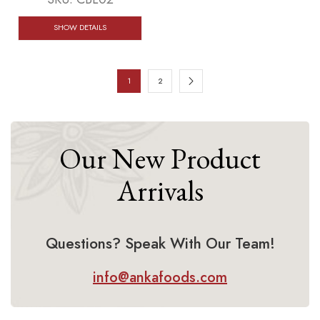
SHOW DETAILS
1
2
Our New Product
Arrivals
Questions? Speak With Our Team!
info@ankafoods.com