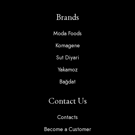
Brands
Moda Foods
Komagene
Sut Diyari
Yakamoz
Bağdat
Contact Us
Contacts
Become a Customer