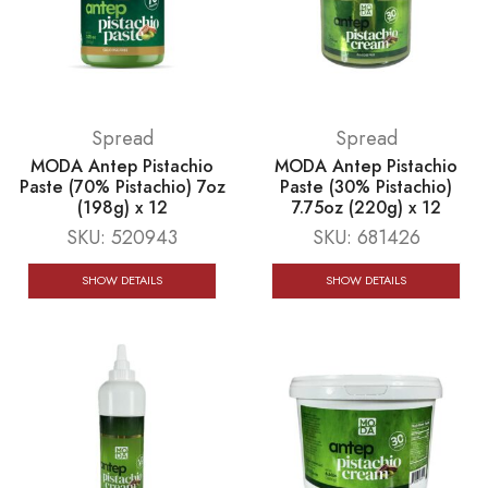
Spread
Spread
MODA Antep Pistachio
MODA Antep Pistachio
Paste (70% Pistachio) 7oz
Paste (30% Pistachio)
(198g) x 12
7.75oz (220g) x 12
SKU:
520943
SKU:
681426
SHOW DETAILS
SHOW DETAILS