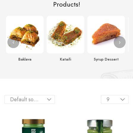
Products!
‹
›
Baklava
Kataifi
Syrup Dessert