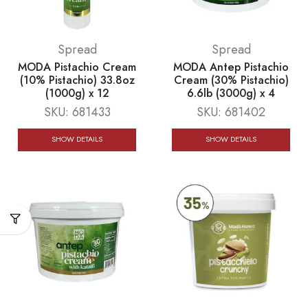
Spread
Spread
MODA Pistachio Cream
MODA Antep Pistachio
(10% Pistachio) 33.8oz
Cream (30% Pistachio)
(1000g) x 12
6.6lb (3000g) x 4
SKU:
681433
SKU:
681402
SHOW DETAILS
SHOW DETAILS