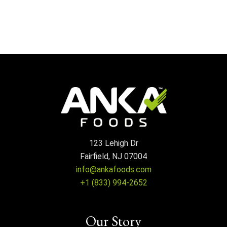
123 Lehigh Dr
Fairfield, NJ 07004
info@ankafoods.com
+1 (833) 994-2652
Our Story