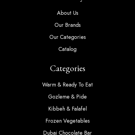
About Us
Our Brands
Our Categories
Catalog
Categories
Warm & Ready To Eat
Gozleme & Pide
Kibbeh & Falafel
Frozen Vegetables
Dubai Chocolate Bar