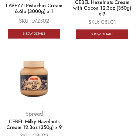
CEBEL Hazelnuts Cream
LAVEZZİ Pistachio Cream
with Cocoa 12.3oz (350g)
6.6lb (3000g) x 1
x 9
SKU:
LVZ302
SKU:
CBL01
SHOW DETAILS
SHOW DETAILS
Spread
CEBEL Milky Hazelnuts
Cream 12.3oz (350g) x 9
SKU:
CBL02