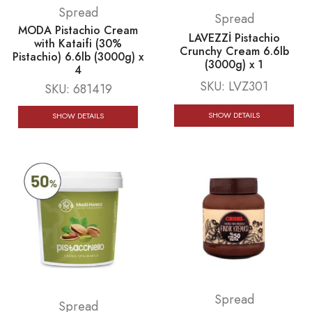
Spread
Spread
MODA Pistachio Cream
LAVEZZİ Pistachio
with Kataifi (30%
Crunchy Cream 6.6lb
Pistachio) 6.6lb (3000g) x
(3000g) x 1
4
SKU:
LVZ301
SKU:
681419
SHOW DETAILS
SHOW DETAILS
Spread
Spread