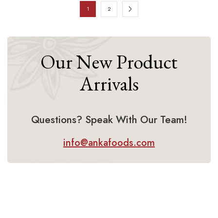
1
2
Our New Product
Arrivals
Questions? Speak With Our Team!
info@ankafoods.com