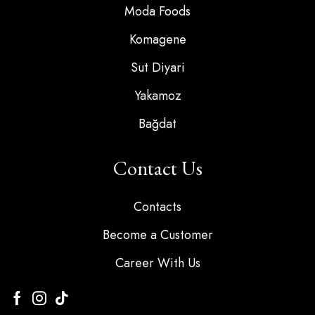
Moda Foods
Komagene
Sut Diyari
Yakamoz
Bağdat
Contact Us
Contacts
Become a Customer
Career With Us