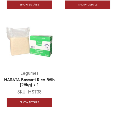
SHOW DETAILS
SHOW DETAILS
Legumes
HASATA Basmati Rice 55lb
(25kg) x 1
SKU:
HST38
SHOW DETAILS