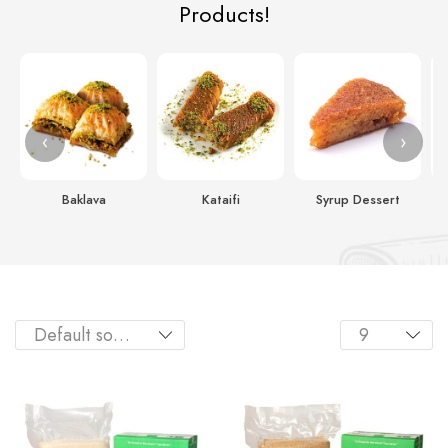
Products!
‹
›
Baklava
Kataifi
Syrup Dessert