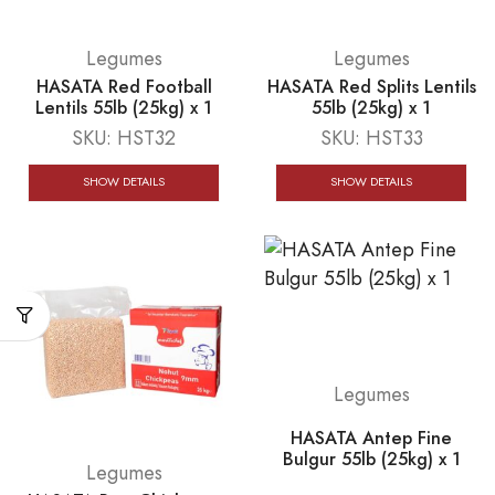
Legumes
Legumes
HASATA Red Football
HASATA Red Splits Lentils
Lentils 55lb (25kg) x 1
55lb (25kg) x 1
SKU:
HST32
SKU:
HST33
SHOW DETAILS
SHOW DETAILS
Legumes
HASATA Antep Fine
Bulgur 55lb (25kg) x 1
Legumes