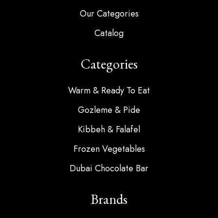
Our Categories
Catalog
Categories
Warm & Ready To Eat
Gozleme & Pide
Kibbeh & Falafel
Frozen Vegetables
Dubai Chocolate Bar
Brands