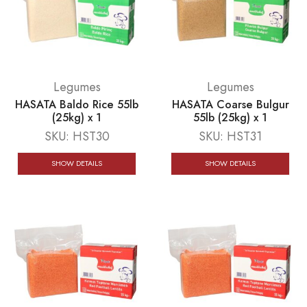
Legumes
Legumes
HASATA Baldo Rice 55lb
HASATA Coarse Bulgur
(25kg) x 1
55lb (25kg) x 1
SKU:
HST30
SKU:
HST31
SHOW DETAILS
SHOW DETAILS