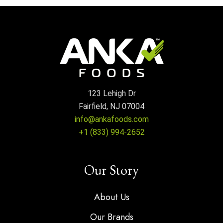
123 Lehigh Dr
Fairfield, NJ 07004
info@ankafoods.com
+1 (833) 994-2652
Our Story
About Us
Our Brands