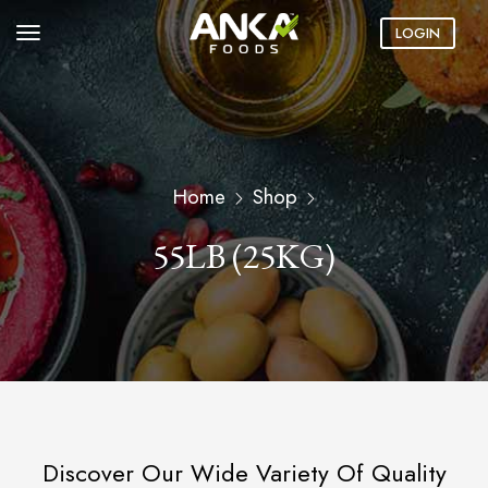
LOGIN
Home
Shop
55LB (25KG)
Discover Our Wide Variety Of Quality