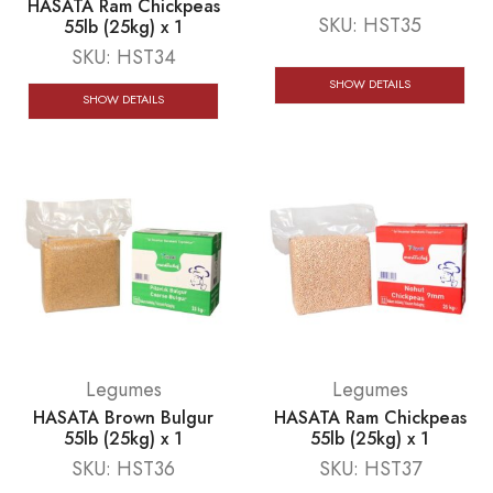
HASATA Ram Chickpeas
SKU:
HST35
55lb (25kg) x 1
SKU:
HST34
SHOW DETAILS
SHOW DETAILS
Legumes
Legumes
HASATA Brown Bulgur
HASATA Ram Chickpeas
55lb (25kg) x 1
55lb (25kg) x 1
SKU:
HST36
SKU:
HST37