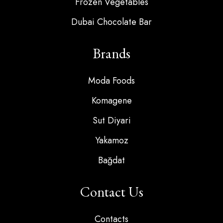
Frozen Vegetables
Dubai Chocolate Bar
Brands
Moda Foods
Komagene
Sut Diyari
Yakamoz
Bağdat
Contact Us
Contacts