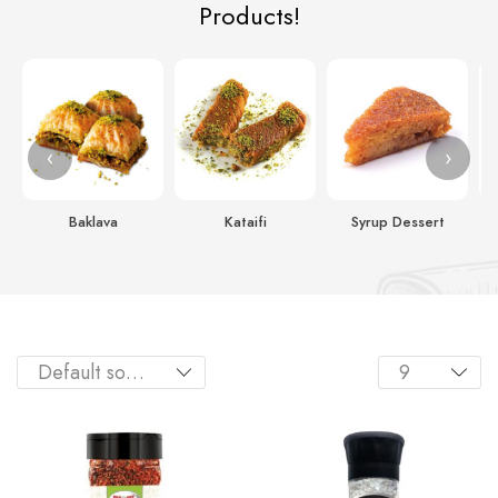
Products!
‹
›
Baklava
Kataifi
Syrup Dessert