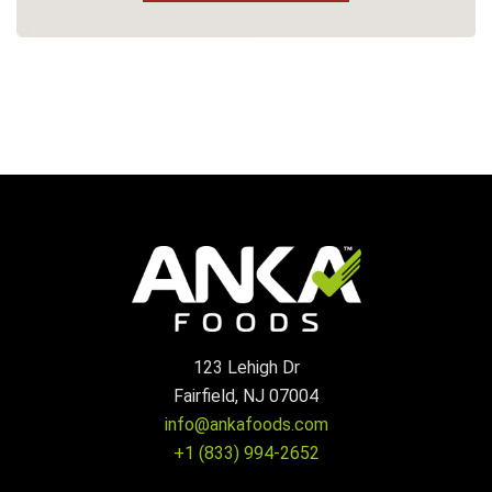
123 Lehigh Dr
Fairfield, NJ 07004
info@ankafoods.com
+1 (833) 994-2652