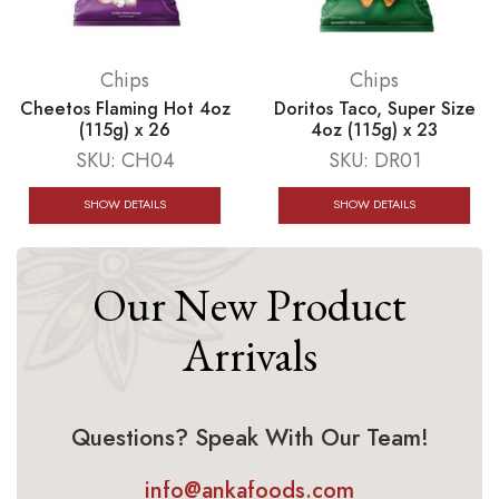
Chips
Chips
Cheetos Flaming Hot 4oz
Doritos Taco, Super Size
(115g) x 26
4oz (115g) x 23
SKU:
CH04
SKU:
DR01
SHOW DETAILS
SHOW DETAILS
Our New Product
Arrivals
Questions? Speak With Our Team!
info@ankafoods.com