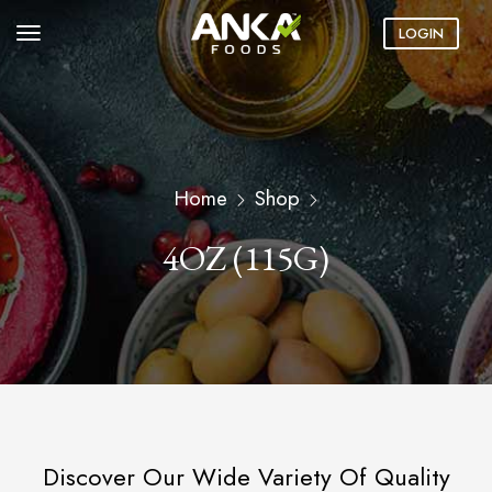
LOGIN
Home
Shop
4OZ (115G)
Discover Our Wide Variety Of Quality