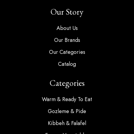
Our Story
About Us
Our Brands
Our Categories
Catalog
Categories
Warm & Ready To Eat
Gozleme & Pide
Kibbeh & Falafel