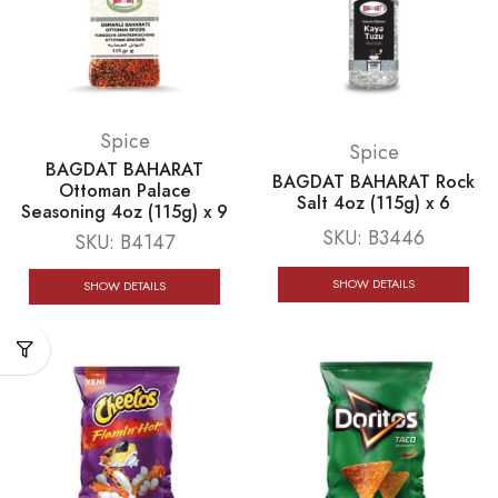
Spice
Spice
BAGDAT BAHARAT
BAGDAT BAHARAT Rock
Ottoman Palace
Salt 4oz (115g) x 6
Seasoning 4oz (115g) x 9
SKU:
B3446
SKU:
B4147
SHOW DETAILS
SHOW DETAILS