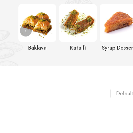
‹
Baklava
Kataifi
Syrup Desser