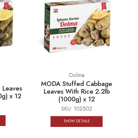
Dolma
MODA Stuffed Cabbage
 Leaves
Leaves With Rice 2.2lb
0g) x 12
(1000g) x 12
SKU:
102502
SHOW DETAILS