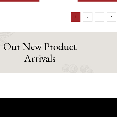
1
2
…
6
Our New Product
Arrivals