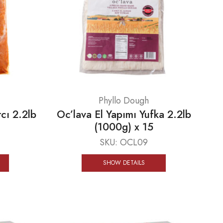
Phyllo Dough
cı 2.2lb
Oc’lava El Yapımı Yufka 2.2lb
(1000g) x 15
SKU:
OCL09
SHOW DETAILS