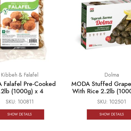
Kibbeh & Falafel
Dolma
Falafel Pre-Cooked
MODA Stuffed Grape
.2lb (1000g) x 4
With Rice 2.2lb (100
SKU:
100811
SKU:
102501
SHOW DETAILS
SHOW DETAILS