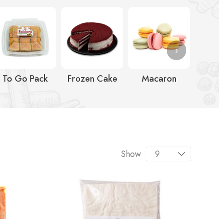
›
To Go Pack
Frozen Cake
Macaron
Ic
Show