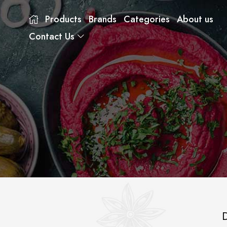
Products
Brands
Categories
About us
Contact Us
D