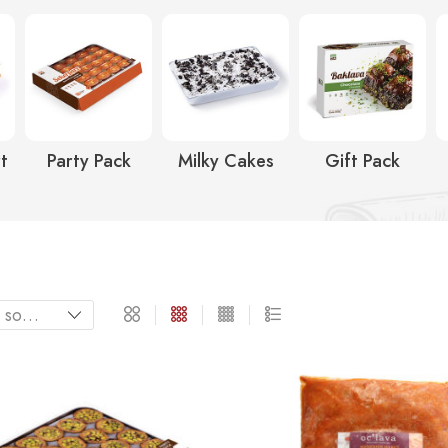
t
Party Pack
Milky Cakes
Gift Pack