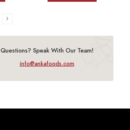
Questions? Speak With Our Team!
info@ankafoods.com