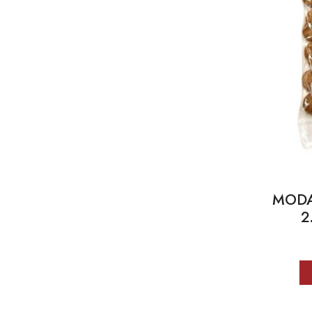
MODA 
2