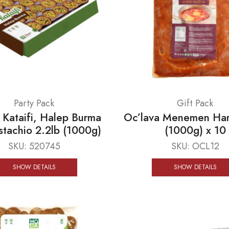
Party Pack
Gift Pack
ataifi, Halep Burma
Oc’lava Menemen Har
istachio 2.2lb (1000g)
(1000g) x 10
SKU:
520745
SKU:
OCL12
SHOW DETAILS
SHOW DETAILS