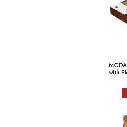
MODA K
with P