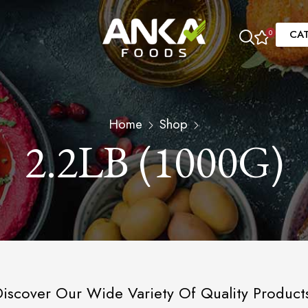
CA
0
Home
Shop
2.2LB (1000G)
iscover Our Wide Variety Of Quality Product