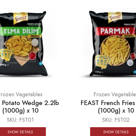
Frozen Vegetables
Frozen Vegetable
 Potato Wedge 2.2lb
FEAST French Fries
(1000g) x 10
(1000g) x 10
SKU:
FST01
SKU:
FST02
SHOW DETAILS
SHOW DETAILS