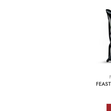
FEAST