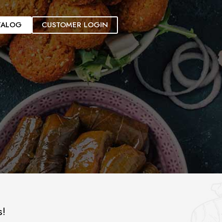
TALOG
CUSTOMER LOGIN
s!