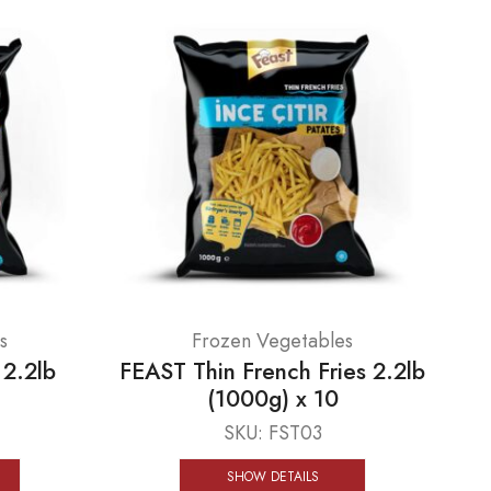
s
Frozen Vegetables
 2.2lb
FEAST Thin French Fries 2.2lb
(1000g) x 10
SKU:
FST03
SHOW DETAILS