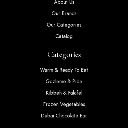
About Us
Our Brands
Our Categories
Catalog
Categories
Warm & Ready To Eat
Gozleme & Pide
Kibbeh & Falafel
Frozen Vegetables
Dubai Chocolate Bar