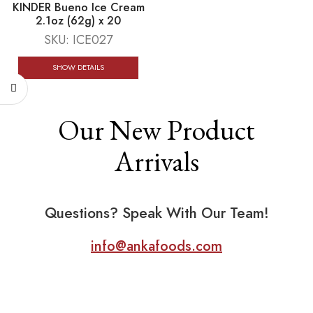
KINDER Bueno Ice Cream
2.1oz (62g) x 20
SKU:
ICE027
SHOW DETAILS
Our New Product
Arrivals
Questions? Speak With Our Team!
info@ankafoods.com