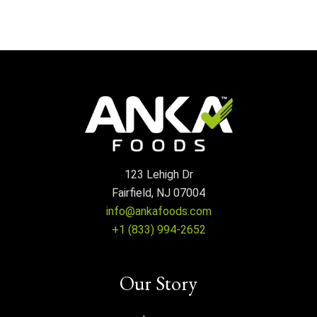
123 Lehigh Dr
Fairfield, NJ 07004
info@ankafoods.com
+1 (833) 994-2652
Our Story