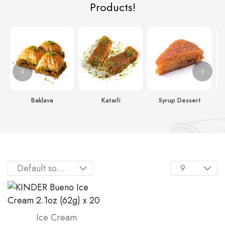
Products!
‹
›
Baklava
Kataifi
Syrup Dessert
Ice Cream