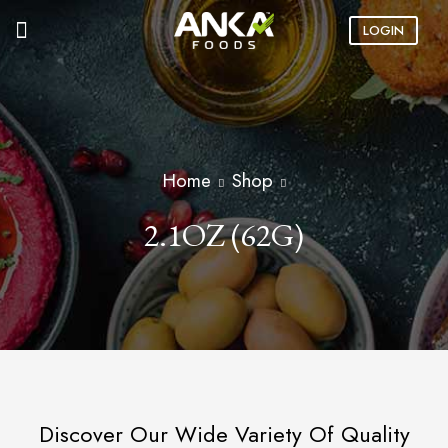
LOGIN
Home
Shop
2.1OZ (62G)
Discover Our Wide Variety Of Quality