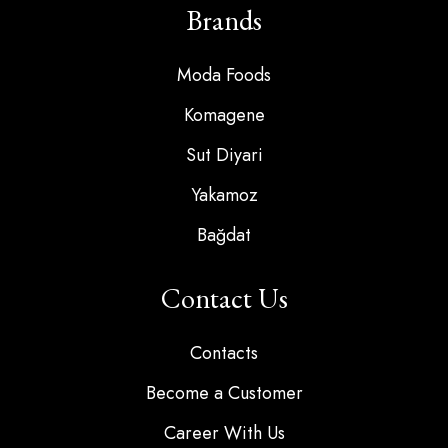
Brands
Moda Foods
Komagene
Sut Diyari
Yakamoz
Bağdat
Contact Us
Contacts
Become a Customer
Career With Us