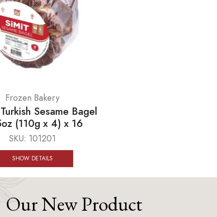
Frozen Bakery
urkish Sesame Bagel
oz (110g x 4) x 16
SKU:
101201
SHOW DETAILS
Our New Product