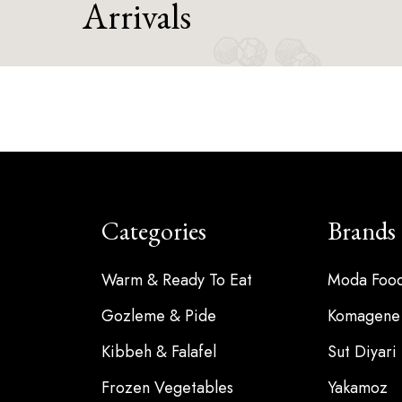
Arrivals
Categories
Brands
Warm & Ready To Eat
Moda Foo
Gozleme & Pide
Komagene
Kibbeh & Falafel
Sut Diyari
Frozen Vegetables
Yakamoz