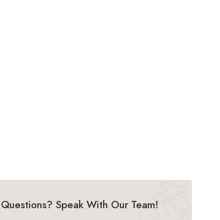
Questions? Speak With Our Team!