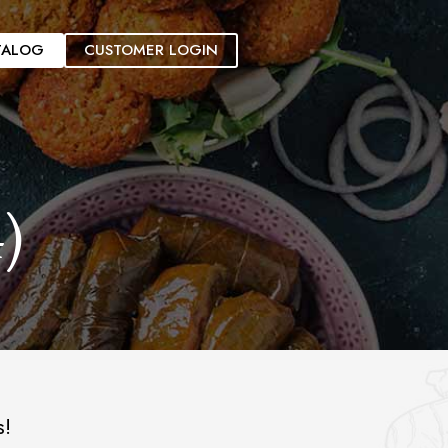
TALOG
CUSTOMER LOGIN
)
s!