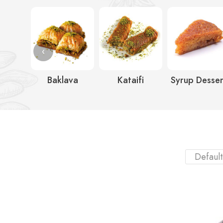
‹
Baklava
Kataifi
Syrup Desser