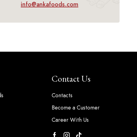
info@ankafoods.com
Contact Us
ds
Contacts
Become a Customer
Career With Us