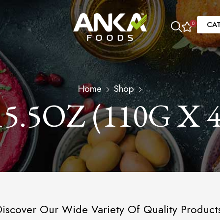
CA
0
Home
Shop
15.5OZ (110G X 4
iscover Our Wide Variety Of Quality Product