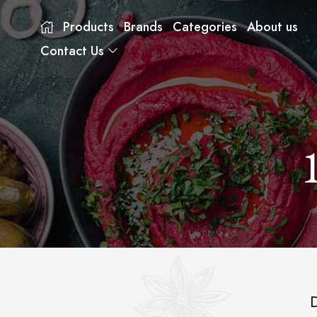
Products
Brands
Categories
About us
Contact Us
D