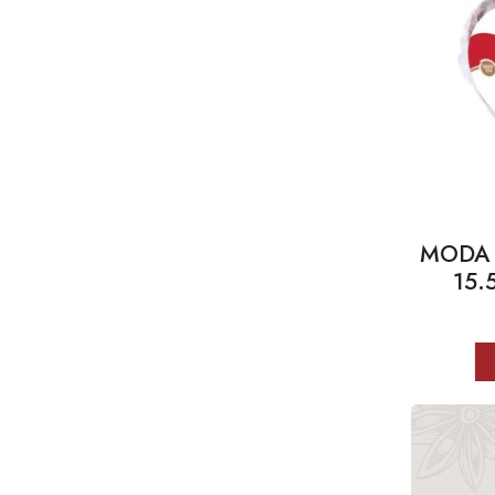
MODA T
15.5