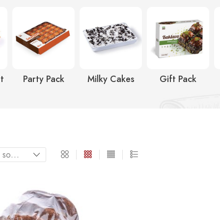
t
Party Pack
Milky Cakes
Gift Pack