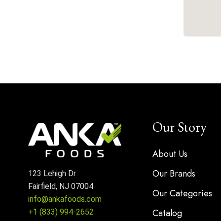
Our Story
About Us
Our Brands
123 Lehigh Dr
Fairfield, NJ 07004
Our Categories
info@ankafoods.com
Catalog
+1 (833) 994-2652