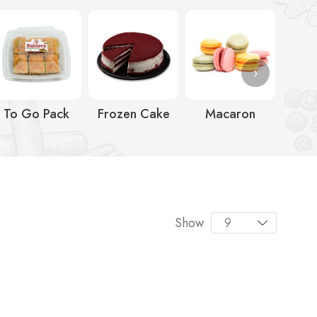
›
To Go Pack
Frozen Cake
Macaron
Ic
Show