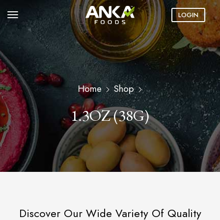
LOGIN
Home
Shop
1.3OZ (38G)
Discover Our Wide Variety Of Quality