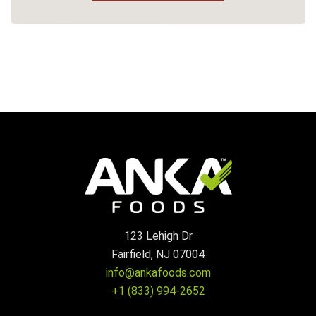
123 Lehigh Dr
Fairfield, NJ 07004
info@ankafoods.com
+1 (833) 994-2652