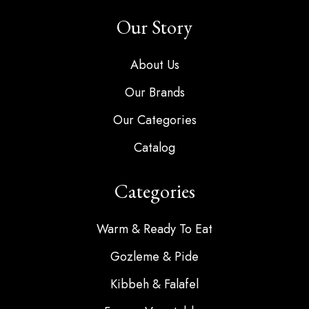
Our Story
About Us
Our Brands
Our Categories
Catalog
Categories
Warm & Ready To Eat
Gozleme & Pide
Kibbeh & Falafel