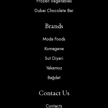
Frozen Vegetables
Dubai Chocolate Bar
Brands
Moda Foods
Komagene
Sut Diyari
Yakamoz
Bağdat
Contact Us
Contacts