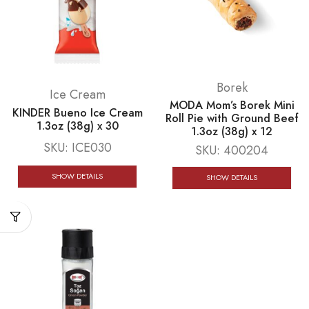
Borek
Ice Cream
MODA Mom’s Borek Mini
KINDER Bueno Ice Cream
Roll Pie with Ground Beef
1.3oz (38g) x 30
1.3oz (38g) x 12
SKU:
ICE030
SKU:
400204
SHOW DETAILS
SHOW DETAILS