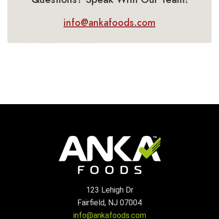
info@ankafoods.com
123 Lehigh Dr
Fairfield, NJ 07004
info@ankafoods.com