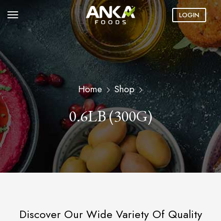
LOGIN
Home
Shop
0.6LB (300G)
Discover Our Wide Variety Of Quality