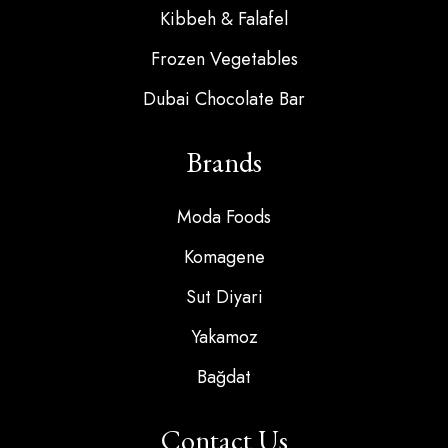
Kibbeh & Falafel
Frozen Vegetables
Dubai Chocolate Bar
Brands
Moda Foods
Komagene
Sut Diyari
Yakamoz
Bağdat
Contact Us