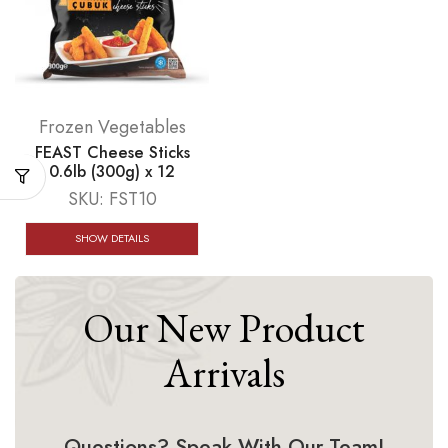
Frozen Vegetables
FEAST Cheese Sticks
0.6lb (300g) x 12
SKU:
FST10
SHOW DETAILS
Our New Product
Arrivals
Questions? Speak With Our Team!