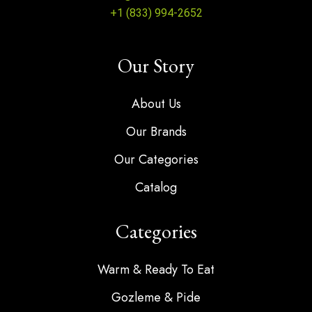
+1 (833) 994-2652
Our Story
About Us
Our Brands
Our Categories
Catalog
Categories
Warm & Ready To Eat
Gozleme & Pide