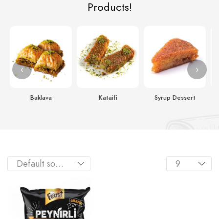
Products!
‹
›
Baklava
Kataifi
Syrup Dessert