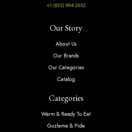
+1 (833) 994-2652
Our Story
About Us
Our Brands
Our Categories
Catalog
Categories
Warm & Ready To Eat
Gozleme & Pide