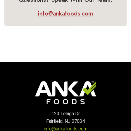
info@ankafoods.com
123 Lehigh Dr
Fairfield, NJ 07004
info@ankafoods.com