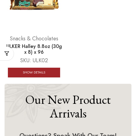
Snacks & Chocolates
ULKER Halley 8.8oz (30g
x 8) x 96
SKU:
ULK02
SHOW DETAILS
Our New Product
Arrivals
Questions? Speak With Our Team!