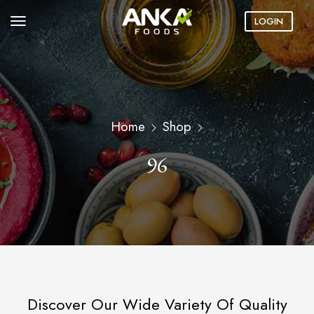
LOGIN
Home
Shop
96
Discover Our Wide Variety Of Quality