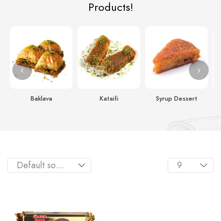
Products!
‹
›
Baklava
Kataifi
Syrup Dessert