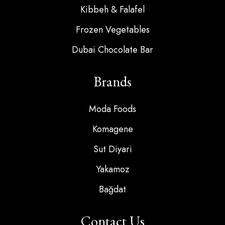
Kibbeh & Falafel
Frozen Vegetables
Dubai Chocolate Bar
Brands
Moda Foods
Komagene
Sut Diyari
Yakamoz
Bağdat
Contact Us