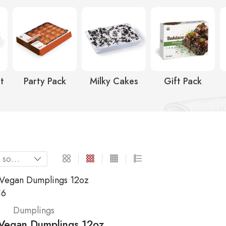
t
Party Pack
Milky Cakes
Gift Pack
Dumplings
egan Dumplings 12oz