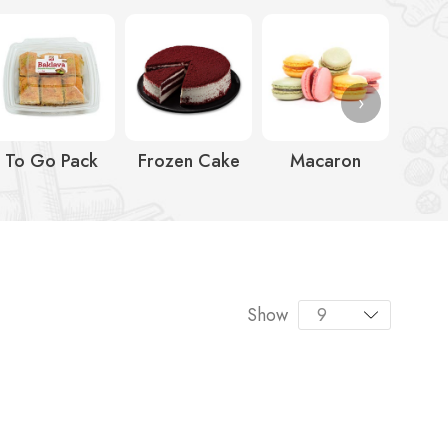
›
To Go Pack
Frozen Cake
Macaron
Ic
Show