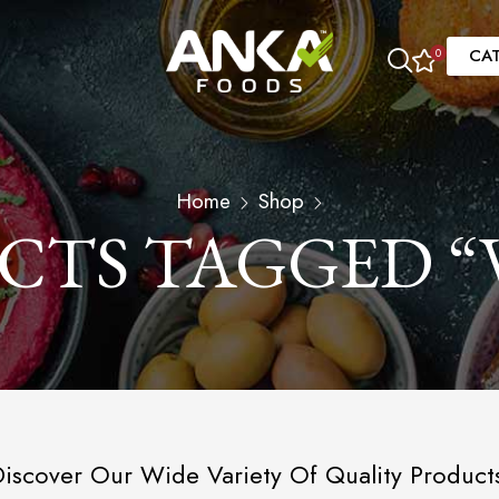
CA
0
Home
Shop
CTS TAGGED “
iscover Our Wide Variety Of Quality Product