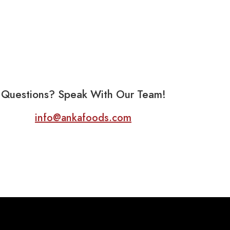
Questions? Speak With Our Team!
info@ankafoods.com