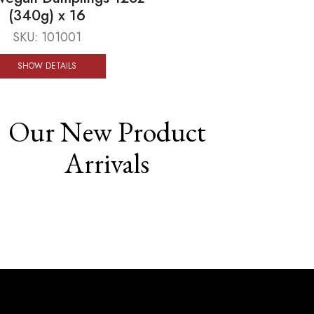
(340g) x 16
SKU:
101001
SHOW DETAILS
Our New Product
Arrivals