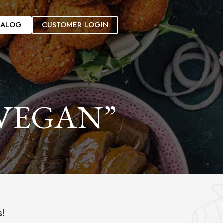
TALOG
CUSTOMER LOGIN
VEGAN”
s!