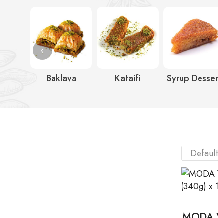
‹
Baklava
Kataifi
Syrup Desser
MODA V