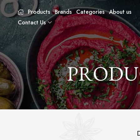
Products
Brands
Categories
About us
Contact Us
PRODU
D