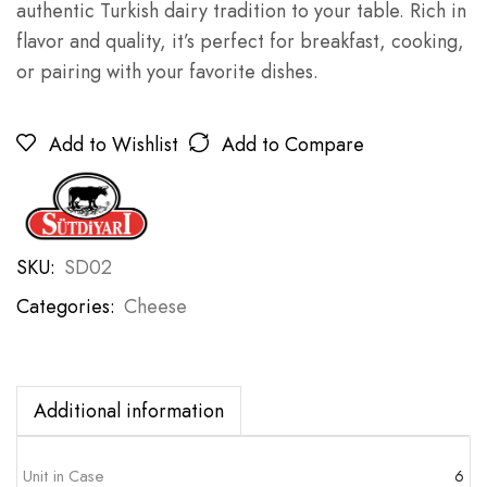
authentic Turkish dairy tradition to your table. Rich in
flavor and quality, it’s perfect for breakfast, cooking,
or pairing with your favorite dishes.
Add to Wishlist
Add to Compare
SKU:
SD02
Categories:
Cheese
Additional information
Unit in Case
6