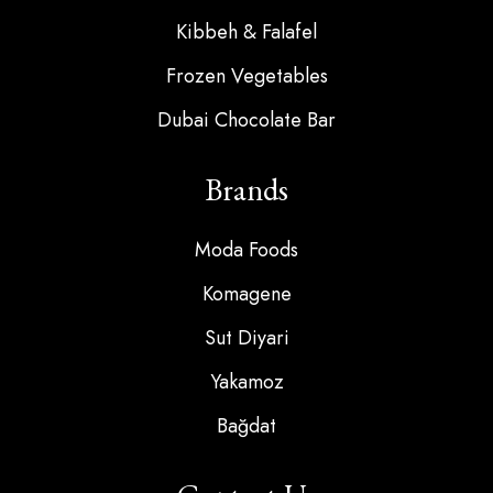
Kibbeh & Falafel
Frozen Vegetables
Dubai Chocolate Bar
Brands
Moda Foods
Komagene
Sut Diyari
Yakamoz
Bağdat