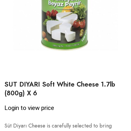
SUT DIYARI Soft White Cheese 1.7lb
(800g) X 6
Login to view price
Süt Diyarı Cheese is carefully selected to bring