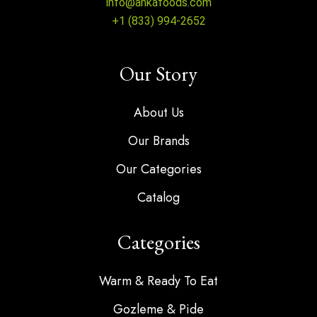
info@ankafoods.com
+1 (833) 994-2652
Our Story
About Us
Our Brands
Our Categories
Catalog
Categories
Warm & Ready To Eat
Gozleme & Pide