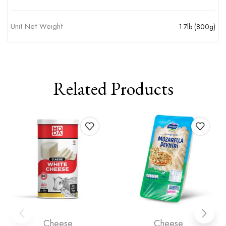
Unit Net Weight
1.7lb (800g)
Related Products
Cheese
Cheese