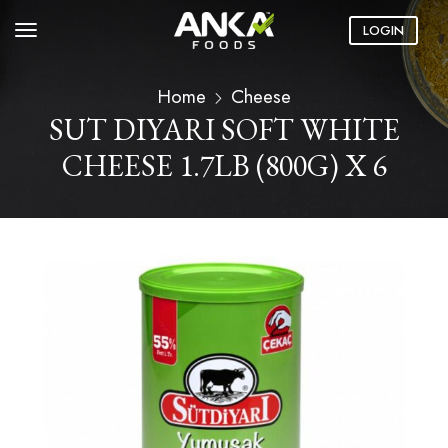
LOGIN
Home
Cheese
SUT DIYARI SOFT WHITE
CHEESE 1.7LB (800G) X 6