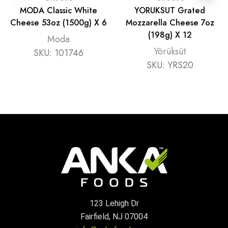
MODA Classic White
YORUKSUT Grated
Cheese 53oz (1500g) X 6
Mozzarella Cheese 7oz
(198g) X 12
Moda
Yörüksüt
SKU:
101746
SKU:
YRS20
123 Lehigh Dr
Fairfield, NJ 07004