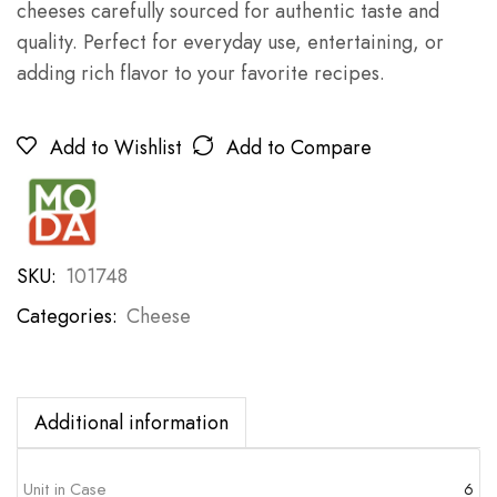
cheeses carefully sourced for authentic taste and
quality. Perfect for everyday use, entertaining, or
adding rich flavor to your favorite recipes.
Add to Wishlist
Add to Compare
SKU:
101748
Categories:
Cheese
Additional information
Unit in Case
6