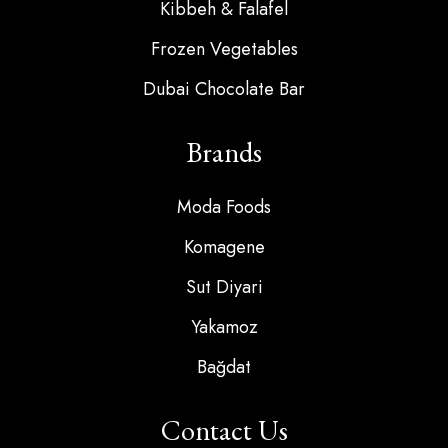
Kibbeh & Falafel
Frozen Vegetables
Dubai Chocolate Bar
Brands
Moda Foods
Komagene
Sut Diyari
Yakamoz
Bağdat
Contact Us