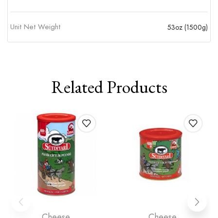
Unit Net Weight
53oz (1500g)
Related Products
Cheese
Cheese