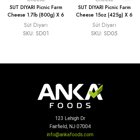
SUT DIYARI Picnic Farm
SUT DIYARI Picnic Farm
Cheese 1.7lb (800g) X 6
Cheese 15oz (425g) X 6
Süt Diyarı
Süt Diyarı
SKU:
SD01
SKU:
SD05
123 Lehigh Dr
Fairfield, NJ 07004
info@ankafoods.com