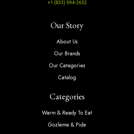
+1 (833) 994-2652
Our Story
About Us
Our Brands
Our Categories
Catalog
Categories
Warm & Ready To Eat
Gozleme & Pide