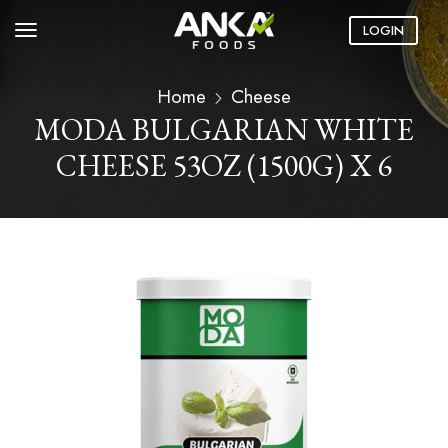
LOGIN
Home
Cheese
MODA BULGARIAN WHITE
CHEESE 53OZ (1500G) X 6