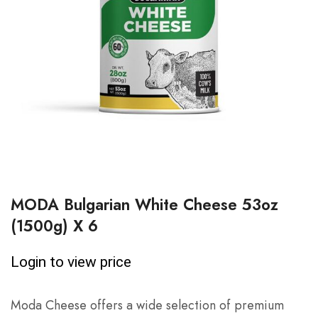
MODA Bulgarian White Cheese 53oz
(1500g) X 6
Login to view price
Moda Cheese offers a wide selection of premium