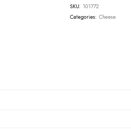
SKU:
101772
Categories:
Cheese