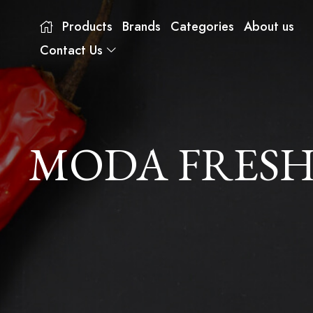
Products
Brands
Categories
About us
Contact Us
MODA FRESH 