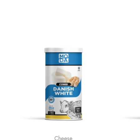
Cheese