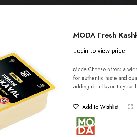
MODA Fresh Kashk
Login to view price
Moda Cheese offers a wide
for authentic taste and qua
adding rich flavor to your 
Add to Wishlist