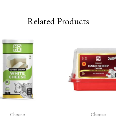
Related Products
Cheese
Cheese