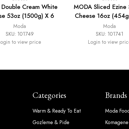
Double Cream White
MODA Sliced Ezine
e 53oz (1500g) X 6
Cheese 16oz (454g
Moda
Moda
SKU:
101749
SKU:
101741
Login to view price
Login to view pric
Categories
Brands
Warm & Ready To Eat
Moda Foo
Gozleme & Pide
Komagene