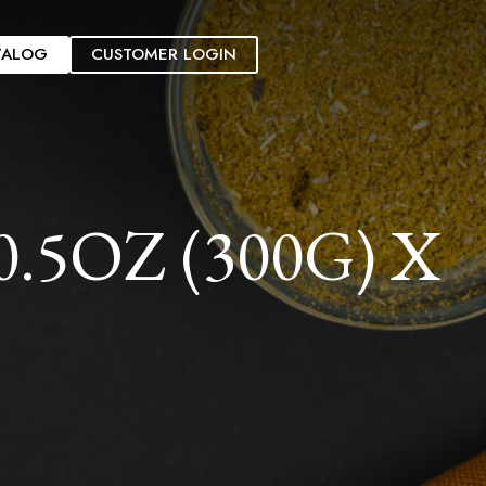
TALOG
CUSTOMER LOGIN
5OZ (300G) X