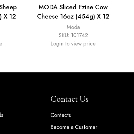
 Sheep
MODA Sliced Ezine Cow
M
) X 12
Cheese 16oz (454g) X 12
Moda
SKU:
101742
e
Login to view price
Contact Us
ds
Contacts
Become a Customer