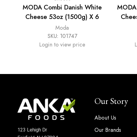
MODA Combi Danish White
MODA 
Cheese 53oz (1500g) X 6
Chees
Moda
SKU:
101747
Login to view price
Our Story
About Us
Our Brands
123 Lehigh Dr