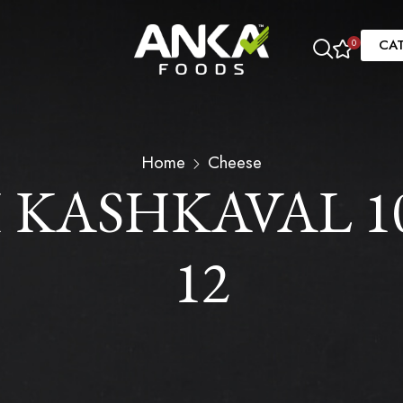
CA
0
Home
Cheese
KASHKAVAL 10.
12