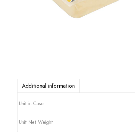
Additional information
Unit in Case
Unit Net Weight