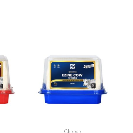
Cheese