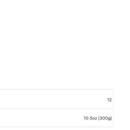
12
10.5oz (300g)