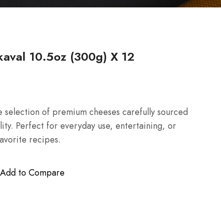
aval 10.5oz (300g) X 12
 selection of premium cheeses carefully sourced
lity. Perfect for everyday use, entertaining, or
favorite recipes.
Add to Compare