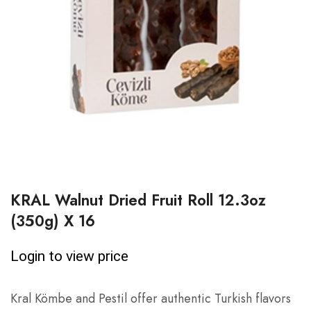
KRAL Walnut Dried Fruit Roll 12.3oz
(350g) X 16
Login to view price
Kral Kömbe and Pestil offer authentic Turkish flavors