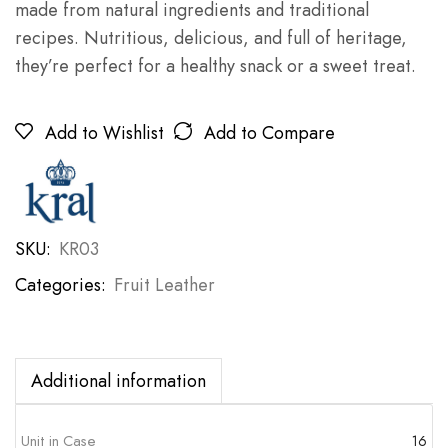
made from natural ingredients and traditional
recipes. Nutritious, delicious, and full of heritage,
they’re perfect for a healthy snack or a sweet treat.
Add to Wishlist
Add to Compare
SKU:
KR03
Categories:
Fruit Leather
Additional information
Unit in Case
16