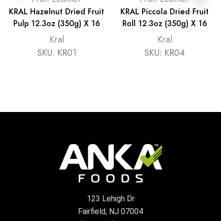
KRAL Hazelnut Dried Fruit
KRAL Piccola Dried Fruit
Pulp 12.3oz (350g) X 16
Roll 12.3oz (350g) X 16
Kral
Kral
SKU:
KR01
SKU:
KR04
123 Lehigh Dr
Fairfield, NJ 07004