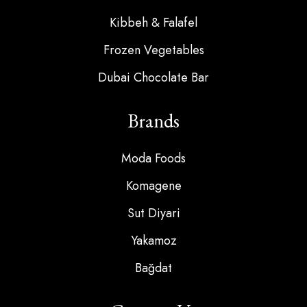
Kibbeh & Falafel
Frozen Vegetables
Dubai Chocolate Bar
Brands
Moda Foods
Komagene
Sut Diyari
Yakamoz
Bağdat