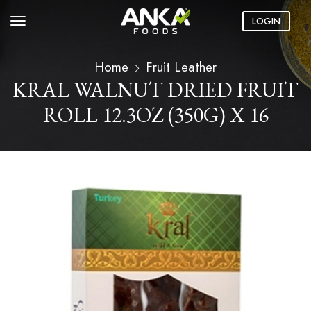
LOGIN
Home
Fruit Leather
KRAL WALNUT DRIED FRUIT
ROLL 12.3OZ (350G) X 16