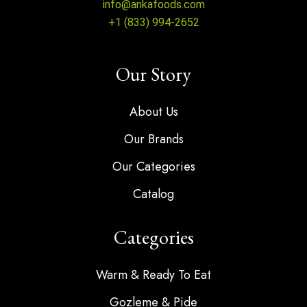
info@ankafoods.com
+1 (833) 994-2652
Our Story
About Us
Our Brands
Our Categories
Catalog
Categories
Warm & Ready To Eat
Gozleme & Pide