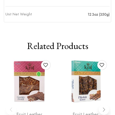
Unit Net Weight
12.3oz (350g)
Related Products
Fruit Leather
Fruit Leather