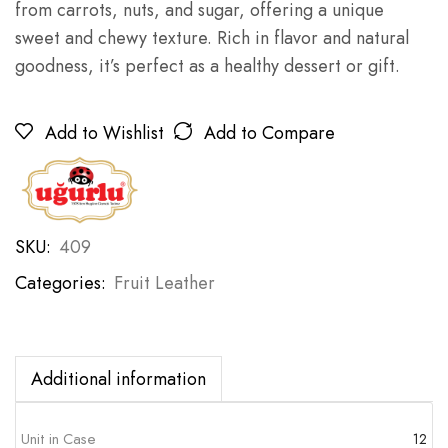
from carrots, nuts, and sugar, offering a unique
sweet and chewy texture. Rich in flavor and natural
goodness, it’s perfect as a healthy dessert or gift.
Add to Wishlist
Add to Compare
SKU:
409
Categories:
Fruit Leather
Additional information
Unit in Case
12