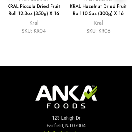
KRAL Piccola Dried Fruit
KRAL Hazelnut Dried Fruit
Roll 12.3oz (350g) X 16
Roll 10.5oz (300g) X 16
Kral
Kral
SKU:
KR04
SKU:
KR06
123 Lehigh Dr
Fairfield, NJ 07004