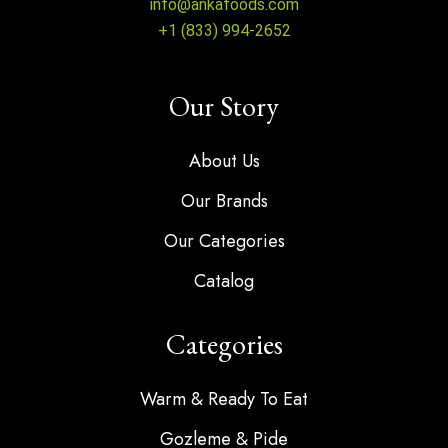
info@ankafoods.com
+1 (833) 994-2652
Our Story
About Us
Our Brands
Our Categories
Catalog
Categories
Warm & Ready To Eat
Gozleme & Pide