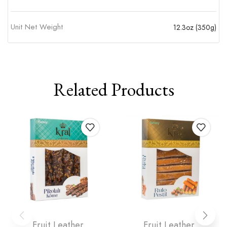
Unit Net Weight
12.3oz (350g)
Related Products
Fruit Leather
Fruit Leather