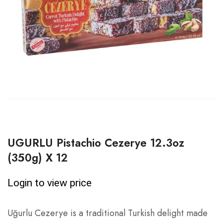
UGURLU Pistachio Cezerye 12.3oz
(350g) X 12
Login to view price
Uğurlu Cezerye is a traditional Turkish delight made