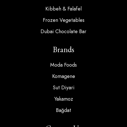
Kibbeh & Falafel
Frozen Vegetables
Dubai Chocolate Bar
Brands
Moda Foods
Komagene
Sut Diyari
Yakamoz
Bağdat