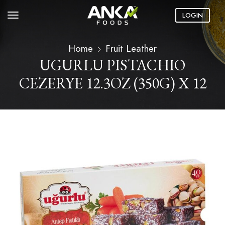
LOGIN
Home
Fruit Leather
UGURLU PISTACHIO
CEZERYE 12.3OZ (350G) X 12