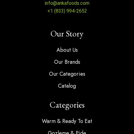
info@ankafoods.com
+1 (833) 994-2652
Our Story
About Us
Our Brands
Our Categories
Catalog
Categories
Warm & Ready To Eat
Gozleme & Pide