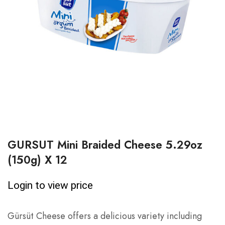
GURSUT Mini Braided Cheese 5.29oz
(150g) X 12
Login to view price
Gürsüt Cheese offers a delicious variety including