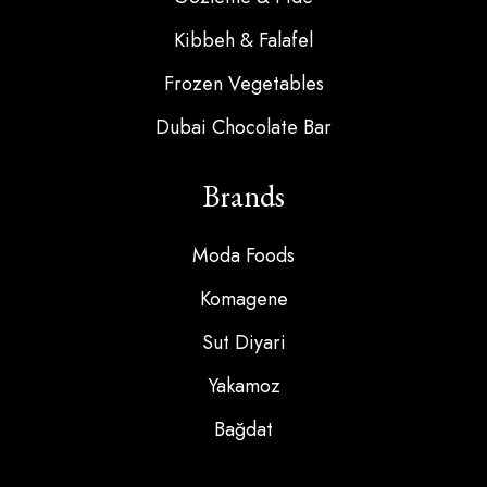
Kibbeh & Falafel
Frozen Vegetables
Dubai Chocolate Bar
Brands
Moda Foods
Komagene
Sut Diyari
Yakamoz
Bağdat