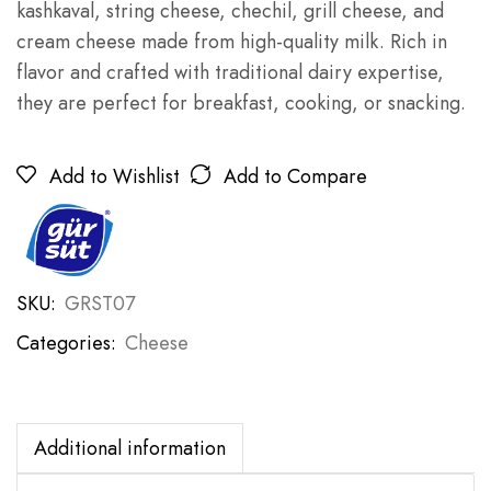
kashkaval, string cheese, chechil, grill cheese, and
cream cheese made from high-quality milk. Rich in
flavor and crafted with traditional dairy expertise,
they are perfect for breakfast, cooking, or snacking.
Add to Wishlist
Add to Compare
SKU:
GRST07
Categories:
Cheese
Additional information