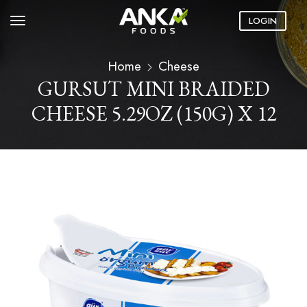
LOGIN
Home
Cheese
GURSUT MINI BRAIDED
CHEESE 5.29OZ (150G) X 12