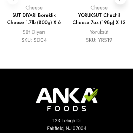
Cheese
Cheese
SUT DIYARI Boreklik
YORUKSUT Chechil
Cheese 1.7lb (800g) X 6
Cheese 7oz (198g) X 12
Süt Diyarı
Yörüksüt
SKU:
SD04
SKU:
YRS19
123 Lehigh Dr
Fairfield, NJ 07004