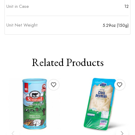
Unit in Case
12
Unit Net Weight
5.29oz (150g)
Related Products