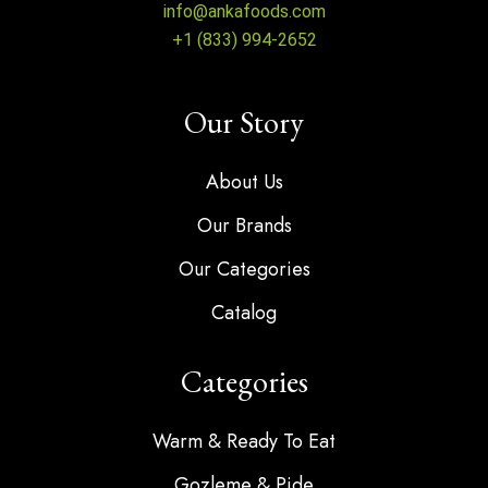
info@ankafoods.com
+1 (833) 994-2652
Our Story
About Us
Our Brands
Our Categories
Catalog
Categories
Warm & Ready To Eat
Gozleme & Pide