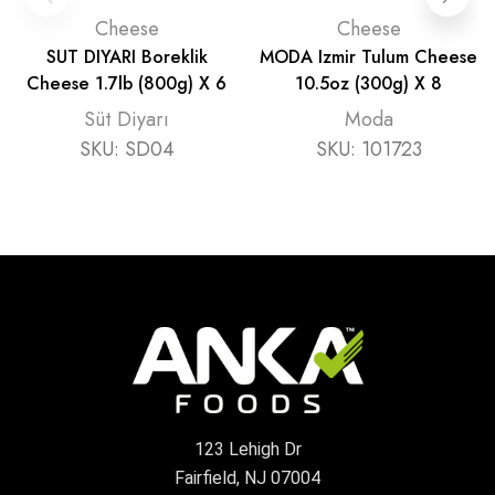
Cheese
Cheese
SUT DIYARI Boreklik
MODA Izmir Tulum Cheese
Cheese 1.7lb (800g) X 6
10.5oz (300g) X 8
Süt Diyarı
Moda
SKU:
SD04
SKU:
101723
123 Lehigh Dr
Fairfield, NJ 07004