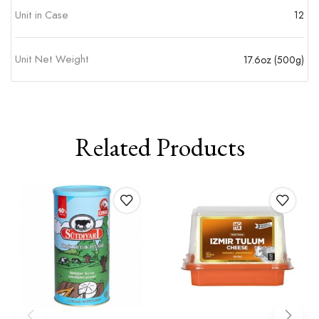
Unit in Case
12
Unit Net Weight
17.6oz (500g)
Related Products