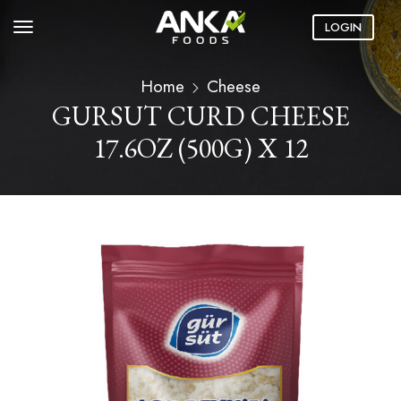
LOGIN
Home
Cheese
GURSUT CURD CHEESE
17.6OZ (500G) X 12