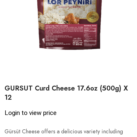
GURSUT Curd Cheese 17.6oz (500g) X
12
Login to view price
Gürsüt Cheese offers a delicious variety including