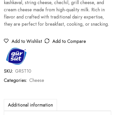
kashkaval, string cheese, chechil, grill cheese, and
cream cheese made from high-quality milk. Rich in
flavor and crafted with traditional dairy expertise,
they are perfect for breakfast, cooking, or snacking.
Add to Wishlist
Add to Compare
SKU:
GRST10
Categories:
Cheese
Additional information