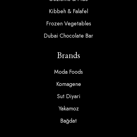
Kibbeh & Falafel
Frozen Vegetables
Dubai Chocolate Bar
Brands
Moda Foods
Komagene
Sut Diyari
Yakamoz
Bağdat