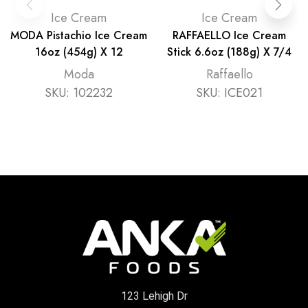
Ice Cream
Ice Cream
MODA Pistachio Ice Cream
RAFFAELLO Ice Cream
16oz (454g) X 12
Stick 6.6oz (188g) X 7/4
Moda
Raffaello
SKU:
102232
SKU:
ICE021
123 Lehigh Dr