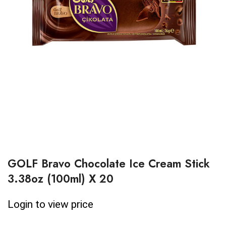
GOLF Bravo Chocolate Ice Cream Stick
3.38oz (100ml) X 20
Login to view price