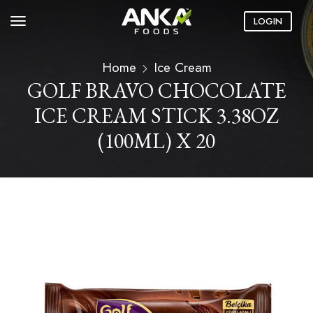
LOGIN
Home
Ice Cream
GOLF BRAVO CHOCOLATE
ICE CREAM STICK 3.38OZ
(100ML) X 20