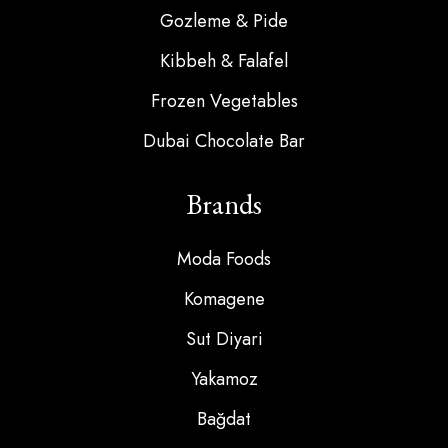
Gozleme & Pide
Kibbeh & Falafel
Frozen Vegetables
Dubai Chocolate Bar
Brands
Moda Foods
Komagene
Sut Diyari
Yakamoz
Bağdat