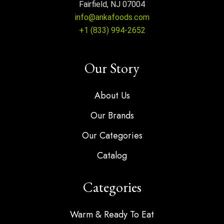
Fairfield, NJ 07004
info@ankafoods.com
+1 (833) 994-2652
Our Story
About Us
Our Brands
Our Categories
Catalog
Categories
Warm & Ready To Eat