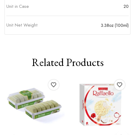
Unit in Case
20
Unit Net Weight
3.38oz (100ml)
Related Products