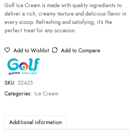
Golf Ice Cream is made with quality ingredients to
deliver a rich, creamy texture and delicious flavor in
every scoop. Refreshing and satisfying, it’s the
perfect treat for any occasion.
Add to Wishlist
Add to Compare
SKU:
52425
Categories:
Ice Cream
Additional information