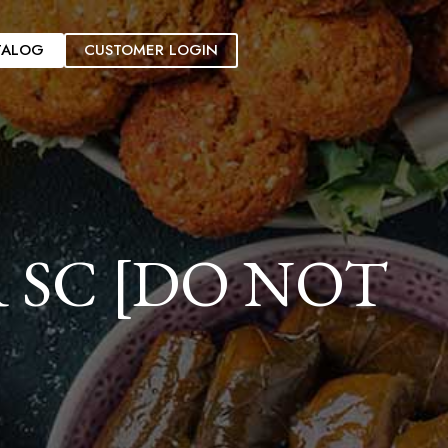
TALOG
CUSTOMER LOGIN
 SC [DO NOT