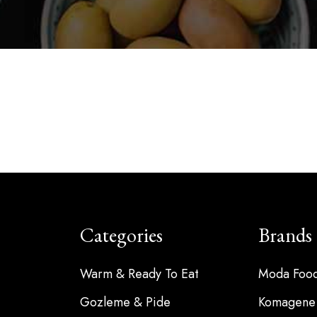
Categories
Brands
Warm & Ready To Eat
Moda Foo
Gozleme & Pide
Komagene