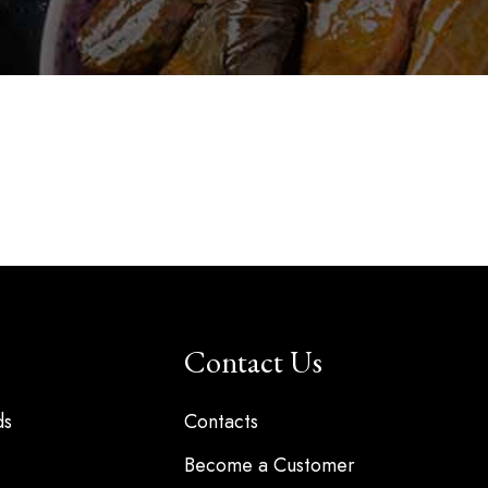
Contact Us
ds
Contacts
Become a Customer