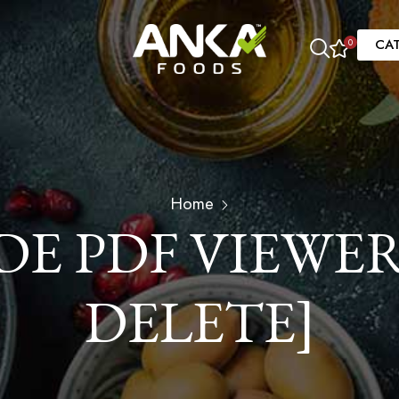
CA
0
Home
 PDF VIEWER
DELETE]