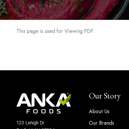
This page is used for Viewing PDF.
Our Story
About Us
Our Brands
123 Lehigh Dr