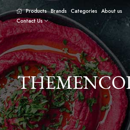
Products
Brands
Categories
About us
Contact Us
THEMENCODE