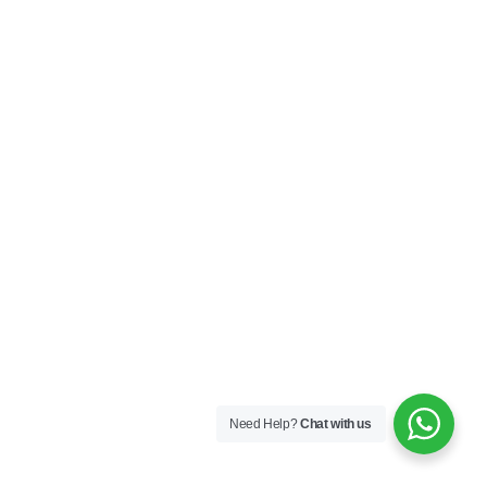
Need Help?
Chat with us