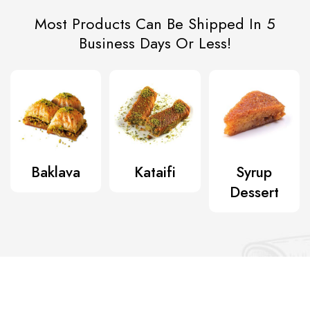
Most Products Can Be Shipped In 5
Business Days Or Less!
Baklava
Kataifi
Syrup
Dessert