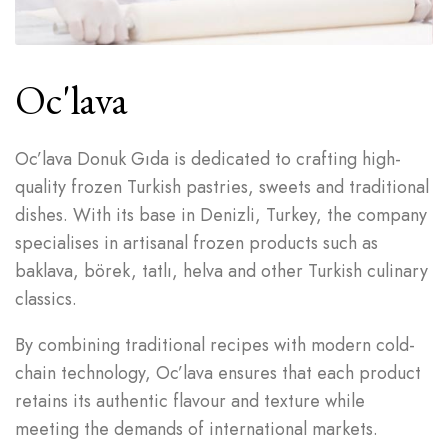
Oc'lava
Oc’lava Donuk Gıda is dedicated to crafting high-
quality frozen Turkish pastries, sweets and traditional
dishes. With its base in Denizli, Turkey, the company
specialises in artisanal frozen products such as
baklava, börek, tatlı, helva and other Turkish culinary
classics.
By combining traditional recipes with modern cold-
chain technology, Oc’lava ensures that each product
retains its authentic flavour and texture while
meeting the demands of international markets.