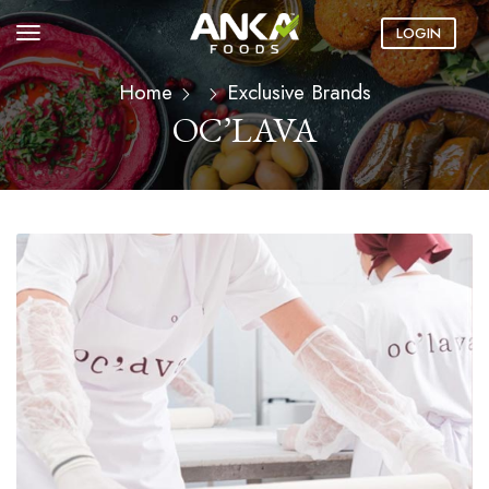
LOGIN
Home
Exclusive Brands
OC’LAVA