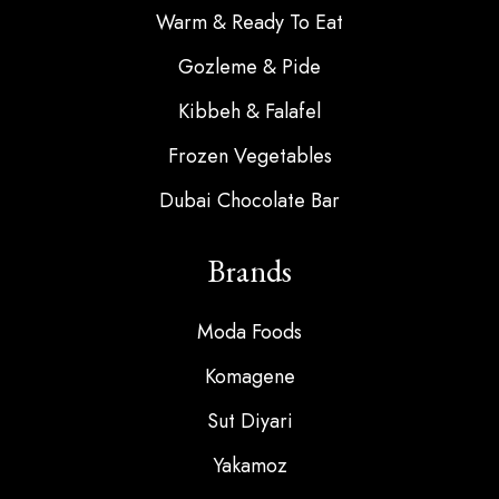
Warm & Ready To Eat
Gozleme & Pide
Kibbeh & Falafel
Frozen Vegetables
Dubai Chocolate Bar
Brands
Moda Foods
Komagene
Sut Diyari
Yakamoz