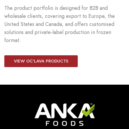
The product portfolio is designed for B2B and
wholesale clients, covering export to Europe, the
United States and Canada, and offers customised
solutions and private-label production in frozen
format.
VIEW OC'LAVA PRODUCTS