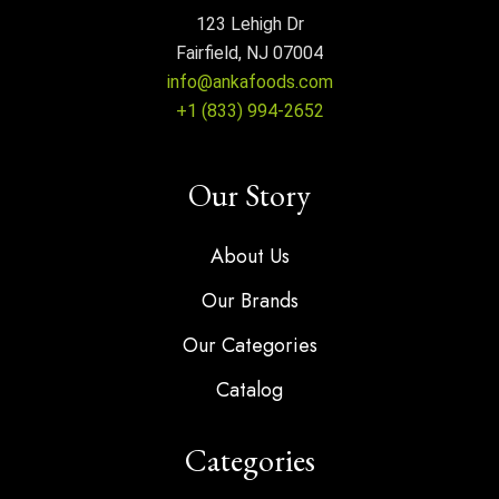
123 Lehigh Dr
Fairfield, NJ 07004
info@ankafoods.com
+1 (833) 994-2652
Our Story
About Us
Our Brands
Our Categories
Catalog
Categories