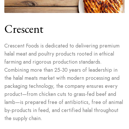
Crescent
Crescent Foods is dedicated to delivering premium
halal meat and poultry products rooted in ethical
farming and rigorous production standards.
Combining more than 25-30 years of leadership in
the halal meats market with modern processing and
packaging technology, the company ensures every
product—from chicken cuts to grass-fed beef and
lamb—is prepared free of antibiotics, free of animal
by-products in feed, and certified halal throughout
the supply chain.