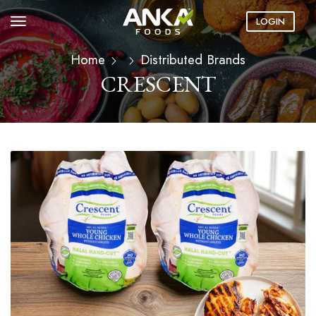
LOGIN
Home
Distributed Brands
CRESCENT