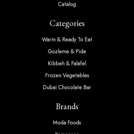
Catalog
Categories
Warm & Ready To Eat
Gozleme & Pide
Kibbeh & Falafel
Frozen Vegetables
Dubai Chocolate Bar
Brands
Moda Foods