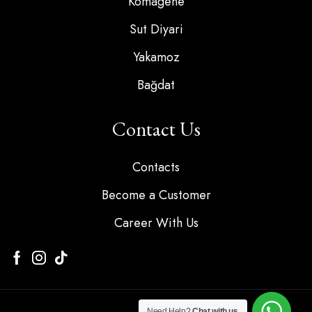
Komagene
Sut Diyari
Yakamoz
Bağdat
Contact Us
Contacts
Become a Customer
Career With Us
Need Help?
Chat with us