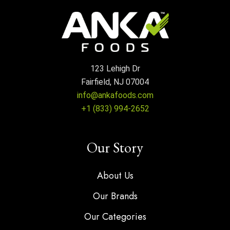
123 Lehigh Dr
Fairfield, NJ 07004
info@ankafoods.com
+1 (833) 994-2652
Our Story
About Us
Our Brands
Our Categories