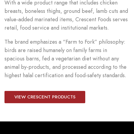
With a wide product range that includes chicken
breasts, boneless thighs, ground beef, lamb cuts and
value-added marinated items, Crescent Foods serves
retail, food service and institutional markets.
The brand emphasizes a “Farm to Fork” philosophy:
birds are raised humanely on family farms in
spacious barns, fed a vegetarian diet without any
animal by-products, and processed according to the
highest halal certification and food-safety standards.
VIEW CRESCENT PRODUCTS