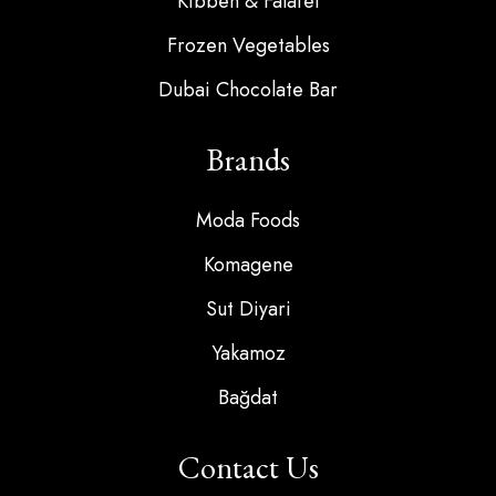
Kibbeh & Falafel
Frozen Vegetables
Dubai Chocolate Bar
Brands
Moda Foods
Komagene
Sut Diyari
Yakamoz
Bağdat
Contact Us