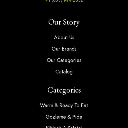
+1 (833) 994-2652
Our Story
About Us
Our Brands
Our Categories
Catalog
Categories
Warm & Ready To Eat
Gozleme & Pide