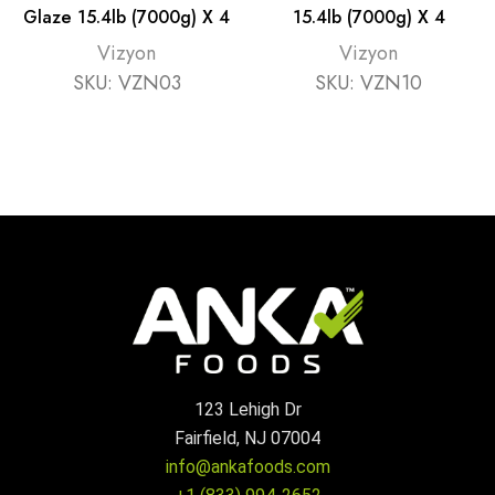
Glaze 15.4lb (7000g) X 4
15.4lb (7000g) X 4
Vizyon
Vizyon
SKU:
VZN03
SKU:
VZN10
123 Lehigh Dr
Fairfield, NJ 07004
info@ankafoods.com