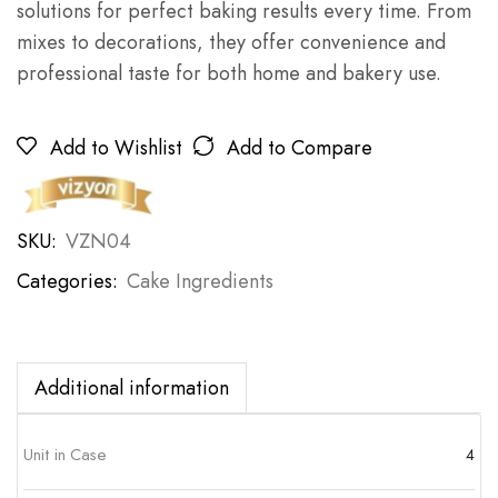
solutions for perfect baking results every time. From
mixes to decorations, they offer convenience and
professional taste for both home and bakery use.
Add to Wishlist
Add to Compare
SKU:
VZN04
Categories:
Cake Ingredients
Additional information
Unit in Case
4