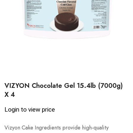
VIZYON Chocolate Gel 15.4lb (7000g)
X 4
Login to view price
Vizyon Cake Ingredients provide high-quality