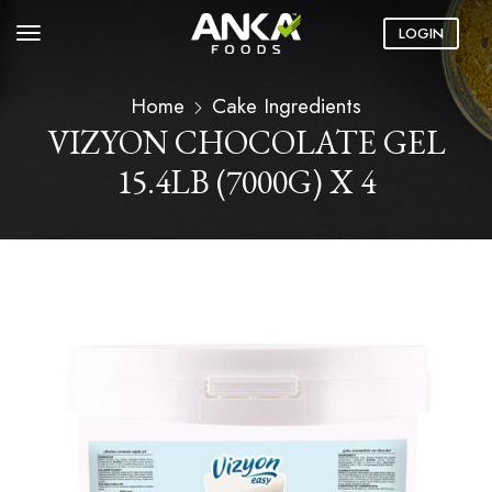
LOGIN
Home
Cake Ingredients
VIZYON CHOCOLATE GEL
15.4LB (7000G) X 4