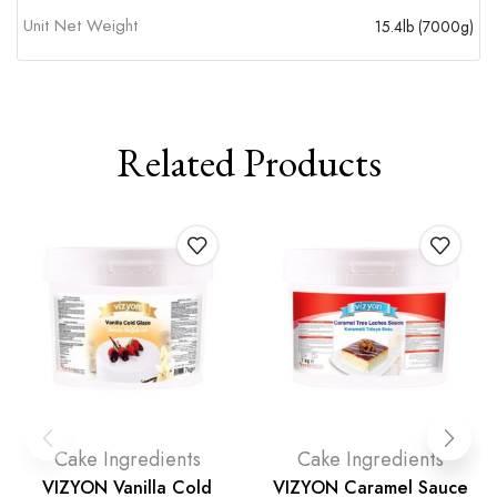
Unit Net Weight
15.4lb (7000g)
Related Products
Cake Ingredients
Cake Ingredients
VIZYON Vanilla Cold
VIZYON Caramel Sauce