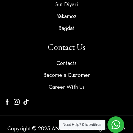
Sut Diyari
Yakamoz
Bağdat
Contact Us
Contacts
Become a Customer
Career With Us
Need Help?
Chat with us
Copyright © 2025 ANKA FOODS. Designed by KA