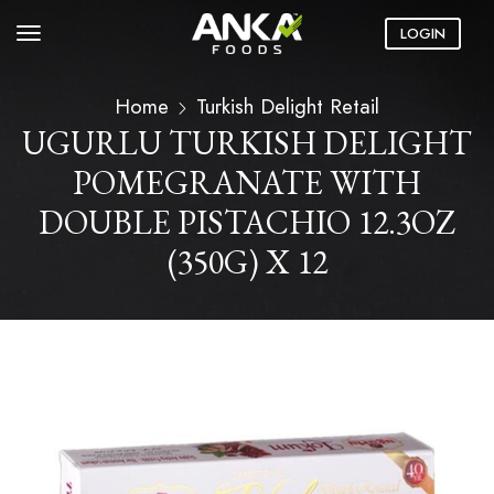
LOGIN
Home
Turkish Delight Retail
UGURLU TURKISH DELIGHT
POMEGRANATE WITH
DOUBLE PISTACHIO 12.3OZ
(350G) X 12