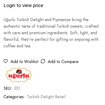
Login to view price
Uğurlu Turkish Delight and Pişmaniye bring the
authentic taste of traditional Turkish sweets, crafted
with care and premium ingredients. Soft, light, and
flavorful, they’re perfect for gifting or enjoying with
coffee and tea.
Add to Wishlist
Add to Compare
SKU:
351
Categories:
Turkish Delight Retail