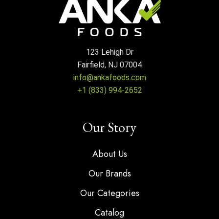
123 Lehigh Dr
Fairfield, NJ 07004
info@ankafoods.com
+1 (833) 994-2652
Our Story
About Us
Our Brands
Our Categories
Catalog