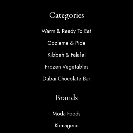
Categories
Warm & Ready To Eat
Gozleme & Pide
Kibbeh & Falafel
Frozen Vegetables
Dubai Chocolate Bar
Brands
Moda Foods
Komagene