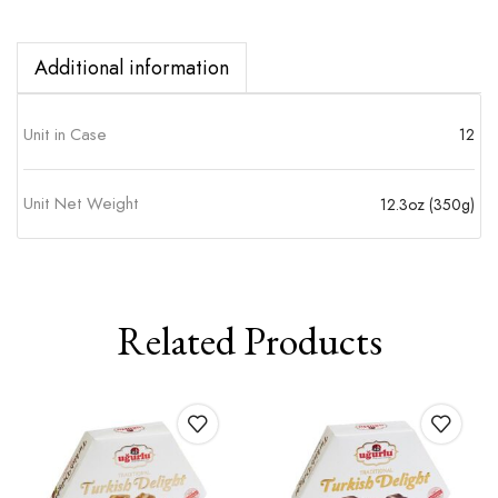
Additional information
Unit in Case
12
Unit Net Weight
12.3oz (350g)
Related Products