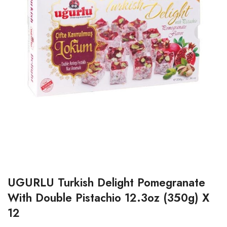
UGURLU Turkish Delight Pomegranate
With Double Pistachio 12.3oz (350g) X
12