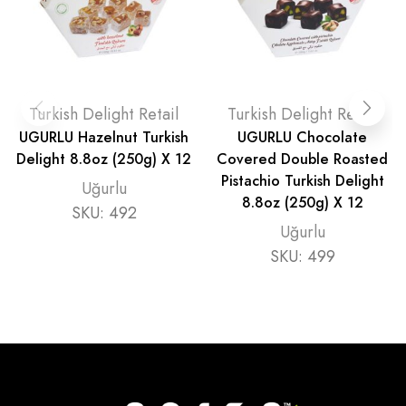
Turkish Delight Retail
Turkish Delight Retail
UGURLU Hazelnut Turkish
UGURLU Chocolate
Delight 8.8oz (250g) X 12
Covered Double Roasted
Pistachio Turkish Delight
Uğurlu
8.8oz (250g) X 12
SKU:
492
Uğurlu
SKU:
499