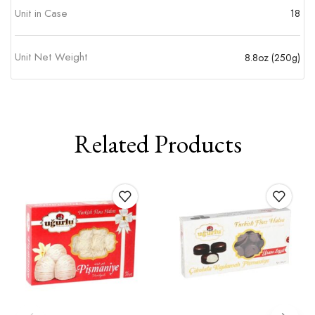
Unit in Case
18
Unit Net Weight
8.8oz (250g)
Related Products