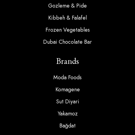
Gozleme & Pide
Kibbeh & Falafel
Frozen Vegetables
Dubai Chocolate Bar
Brands
Moda Foods
Komagene
Sut Diyari
Yakamoz
Bağdat