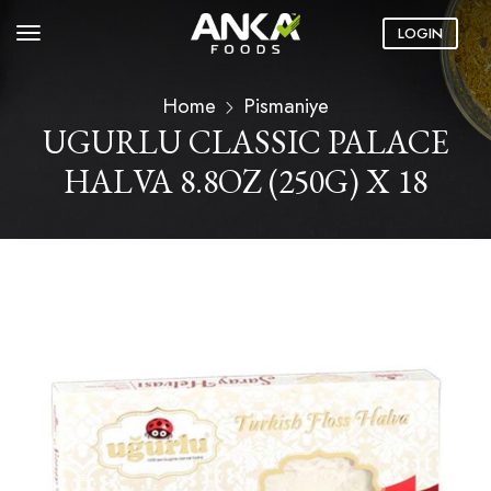
LOGIN
Home
Pismaniye
UGURLU CLASSIC PALACE
HALVA 8.8OZ (250G) X 18