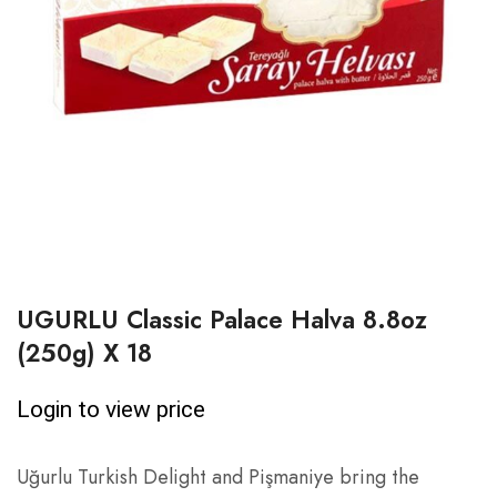
UGURLU Classic Palace Halva 8.8oz
(250g) X 18
Login to view price
Uğurlu Turkish Delight and Pişmaniye bring the