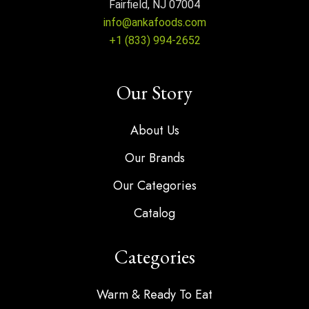
Fairfield, NJ 07004
info@ankafoods.com
+1 (833) 994-2652
Our Story
About Us
Our Brands
Our Categories
Catalog
Categories
Warm & Ready To Eat