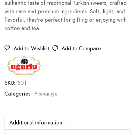
authentic taste of traditional Turkish sweets, crafted
with care and premium ingredients. Soft, light, and
flavorful, they’re perfect for gifting or enjoying with
coffee and tea.
Add to Wishlist
Add to Compare
SKU:
301
Categories:
Pismaniye
Additional information