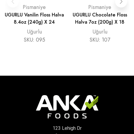
Pismaniye
Pismaniye
UGURLU Vanilin Floss Halva
UGURLU Chocolate Floss
8.4oz (240g) X 24
Halva 7oz (200g) X 18
Uğurlu
Uğurlu
SKU:
095
SKU:
107
123 Lehigh Dr