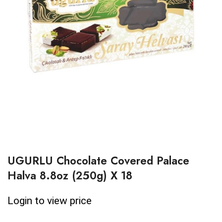
UGURLU Chocolate Covered Palace
Halva 8.8oz (250g) X 18
Login to view price