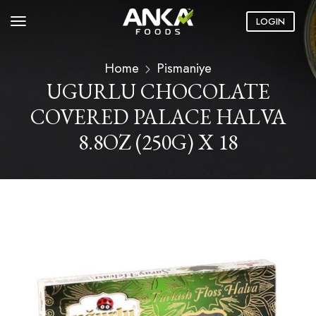
LOGIN
Home
Pismaniye
UGURLU CHOCOLATE
COVERED PALACE HALVA
8.8OZ (250G) X 18