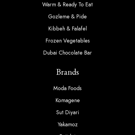
Warm & Ready To Eat
Gozleme & Pide
Kibbeh & Falafel
Frozen Vegetables
Dubai Chocolate Bar
Brands
Moda Foods
Komagene
Sut Diyari
Yakamoz