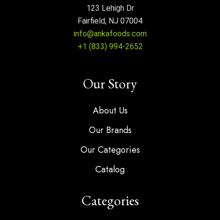
123 Lehigh Dr
Fairfield, NJ 07004
info@ankafoods.com
+1 (833) 994-2652
Our Story
About Us
Our Brands
Our Categories
Catalog
Categories