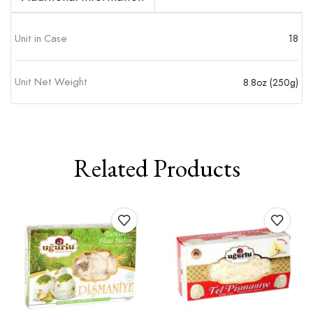
Unit in Case
18
Unit Net Weight
8.8oz (250g)
Related Products