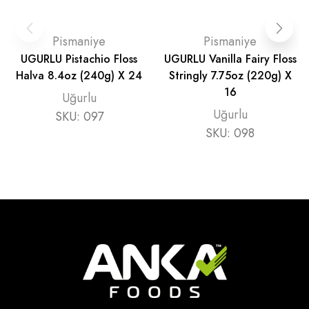
Pismaniye
Pismaniye
UGURLU Pistachio Floss
UGURLU Vanilla Fairy Floss
Halva 8.4oz (240g) X 24
Stringly 7.75oz (220g) X
16
Uğurlu
Uğurlu
SKU:
097
SKU:
098