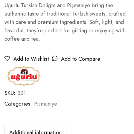
Uğurlu Turkish Delight and Pişmaniye bring the
authentic taste of traditional Turkish sweets, crafted
with care and premium ingredients. Soft, light, and
flavorful, they’re perfect for gifting or enjoying with
coffee and tea.
Add to Wishlist
Add to Compare
SKU:
321
Categories:
Pismaniye
Additional information