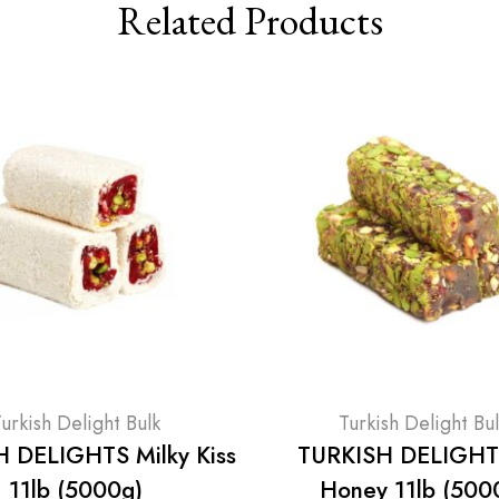
Related Products
urkish Delight Bulk
Turkish Delight Bu
 DELIGHTS Milky Kiss
TURKISH DELIGHT
11lb (5000g)
Honey 11lb (500