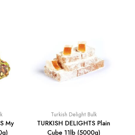
lk
Turkish Delight Bulk
S My
TURKISH DELIGHTS Plain
0g)
Cube 11lb (5000g)