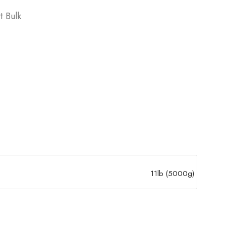
t Bulk
11lb (5000g)