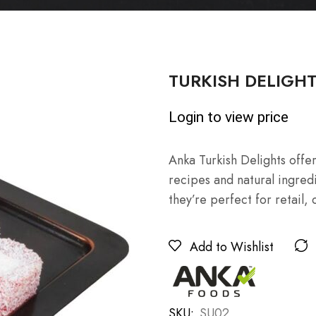
TURKISH DELIGHTS 
Login to view price
Anka Turkish Delights offe
recipes and natural ingredie
they’re perfect for retail, 
Add to Wishlist
SKU:
SU02