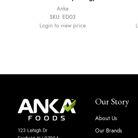
Anka
SKU:
ED03
Login to view price
Our Story
About Us
Our Brands
123 Lehigh Dr