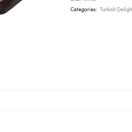
Categories:
Turkish Deligh