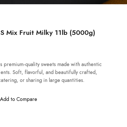
Mix Fruit Milky 11lb (5000g)
rs premium-quality sweets made with authentic
nts. Soft, flavorful, and beautifully crafted,
catering, or sharing in large quantities.
Add to Compare