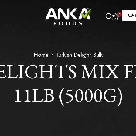
CA
0
Home
Turkish Delight Bulk
ELIGHTS MIX F
11LB (5000G)