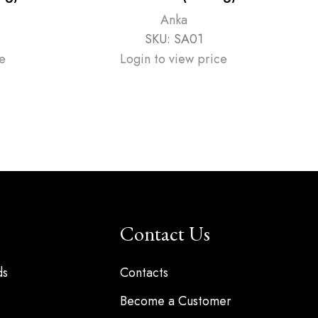
P
Anka
SKU:
SA01
e
Login to view price
Contact Us
ds
Contacts
Become a Customer