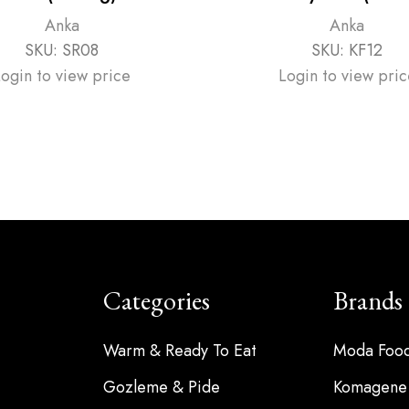
Anka
Anka
SKU:
SR08
SKU:
KF12
Login to view price
Login to view pric
Categories
Brands
Warm & Ready To Eat
Moda Foo
Gozleme & Pide
Komagene