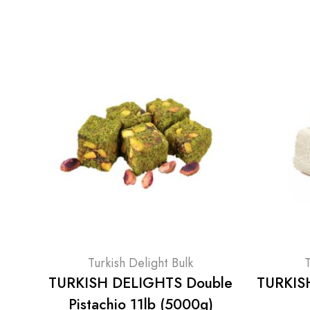
Turkish Delight Bulk
T
TURKISH DELIGHTS Double
TURKISH
Pistachio 11lb (5000g)