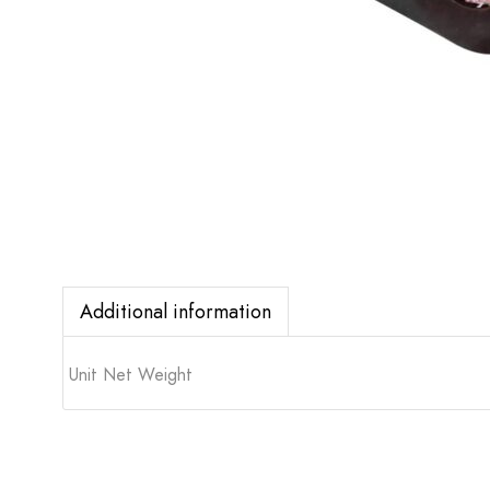
Additional information
Unit Net Weight