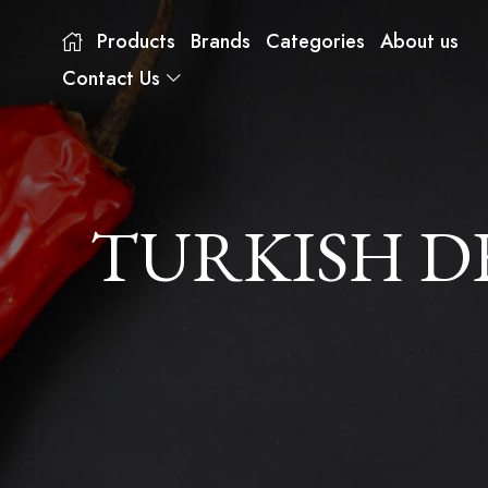
Products
Brands
Categories
About us
Contact Us
TURKISH D