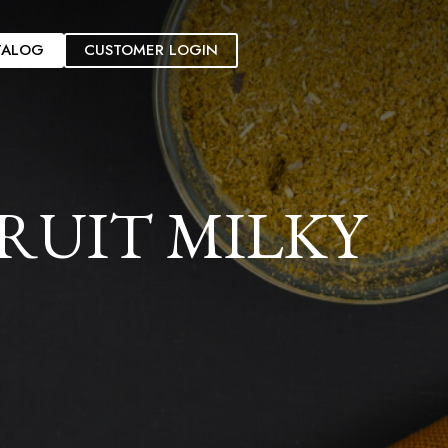
TALOG
CUSTOMER LOGIN
RUIT MILKY