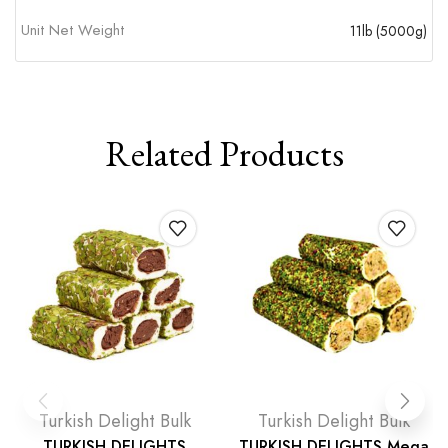
Unit Net Weight
11lb (5000g)
Related Products
Turkish Delight Bulk
Turkish Delight Bulk
TURKISH DELIGHTS
TURKISH DELIGHTS Mega