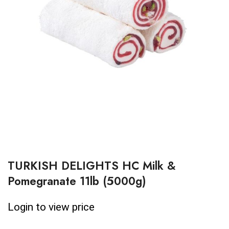
TURKISH DELIGHTS HC Milk &
Pomegranate 11lb (5000g)
Login to view price