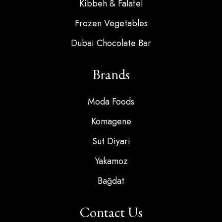
Kibbeh & Falafel
Frozen Vegetables
Dubai Chocolate Bar
Brands
Moda Foods
Komagene
Sut Diyari
Yakamoz
Bağdat
Contact Us