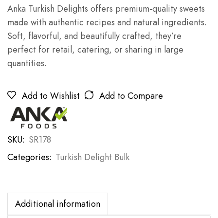
Anka Turkish Delights offers premium-quality sweets
made with authentic recipes and natural ingredients.
Soft, flavorful, and beautifully crafted, they’re
perfect for retail, catering, or sharing in large
quantities.
Add to Wishlist
Add to Compare
SKU:
SR178
Categories:
Turkish Delight Bulk
Additional information