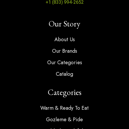
+1 (833) 994-2652
Our Story
About Us
Our Brands
Our Categories
Catalog
Categories
Warm & Ready To Eat
Gozleme & Pide