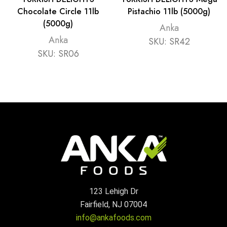
Chocolate Circle 11lb
Pistachio 11lb (5000g)
(5000g)
Anka
Anka
SKU:
SR42
SKU:
SR06
123 Lehigh Dr
Fairfield, NJ 07004
info@ankafoods.com