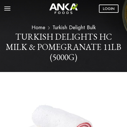
LOGIN
Home
Turkish Delight Bulk
TURKISH DELIGHTS HC
MILK & POMEGRANATE 11LB
(5000G)