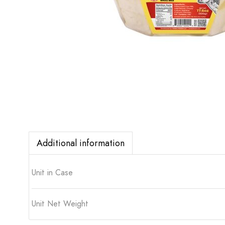
Additional information
Unit in Case
Unit Net Weight