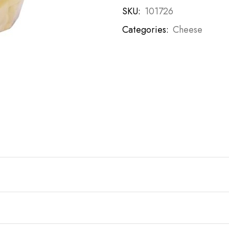
SKU:
101726
Categories:
Cheese