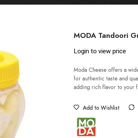
MODA Tandoori Gri
Login to view price
Moda Cheese offers a wide
for authentic taste and qua
adding rich flavor to your 
Add to Wishlist