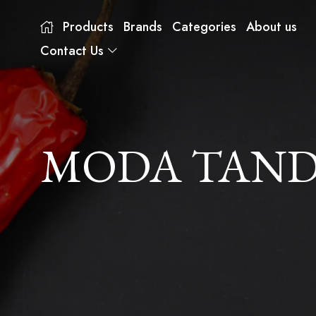
Products
Brands
Categories
About us
Contact Us
MODA TANDO