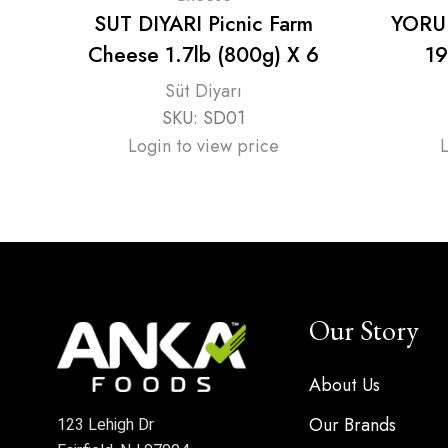
SUT DIYARI Picnic Farm
YORUK
Cheese 1.7lb (800g) X 6
19
Süt Diyarı
SKU:
SD01
Login to view price
Our Story
About Us
Our Brands
123 Lehigh Dr