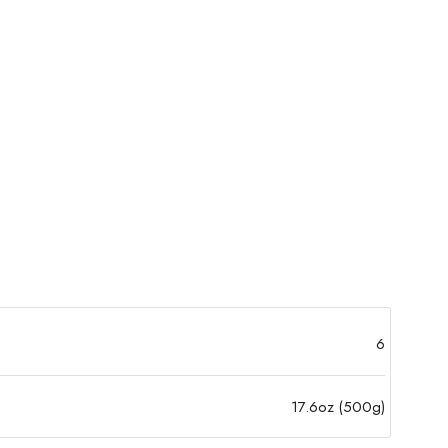
6
17.6oz (500g)