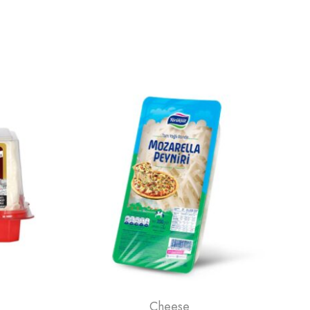
Cheese