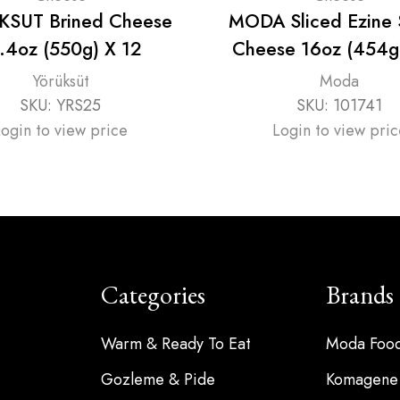
SUT Brined Cheese
MODA Sliced Ezine
.4oz (550g) X 12
Cheese 16oz (454g
Yörüksüt
Moda
SKU:
YRS25
SKU:
101741
Login to view price
Login to view pric
Categories
Brands
Warm & Ready To Eat
Moda Foo
Gozleme & Pide
Komagene