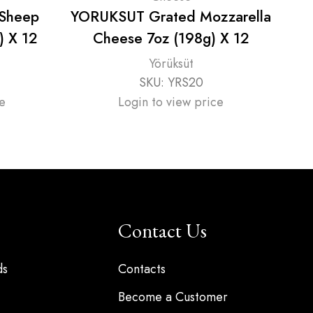
 Sheep
YORUKSUT Grated Mozzarella
) X 12
Cheese 7oz (198g) X 12
Yörüksüt
SKU:
YRS20
e
Login to view price
Contact Us
ds
Contacts
Become a Customer