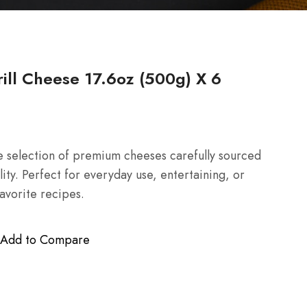
ll Cheese 17.6oz (500g) X 6
 selection of premium cheeses carefully sourced
lity. Perfect for everyday use, entertaining, or
favorite recipes.
Add to Compare