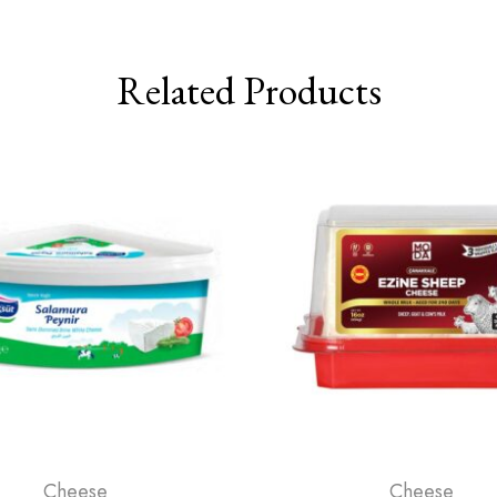
Related Products
Cheese
Cheese