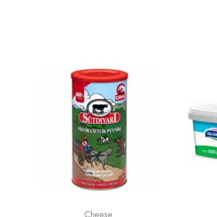
Cheese