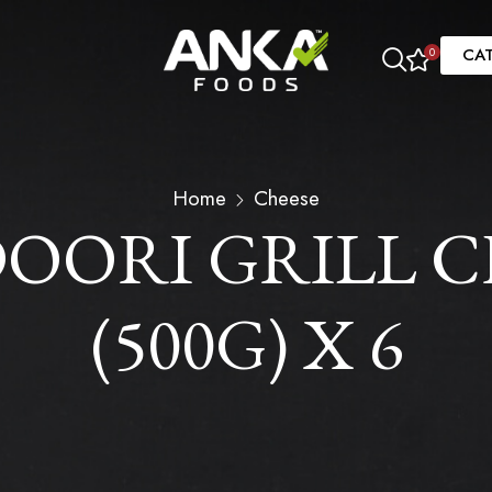
CA
0
Home
Cheese
ORI GRILL CH
(500G) X 6