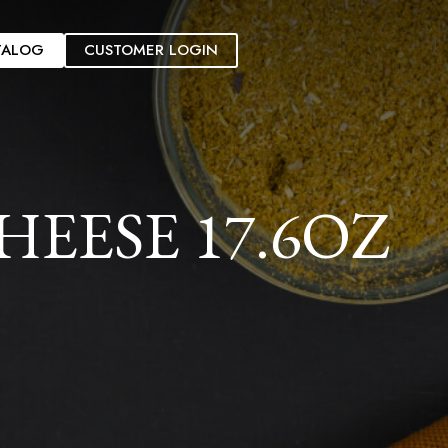
TALOG
CUSTOMER LOGIN
EESE 17.6OZ