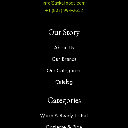
info@ankafoods.com
+1 (833) 994-2652
Our Story
About Us
Our Brands
Our Categories
Catalog
Categories
Warm & Ready To Eat
Gozleme & Pide