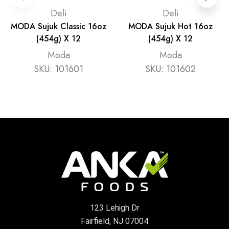
Deli
Deli
MODA Sujuk Classic 16oz
MODA Sujuk Hot 16oz
(454g) X 12
(454g) X 12
Moda
Moda
SKU:
101601
SKU:
101602
123 Lehigh Dr
Fairfield, NJ 07004