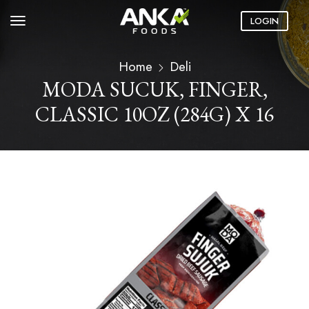
LOGIN
Home
Deli
MODA SUCUK, FINGER,
CLASSIC 10OZ (284G) X 16