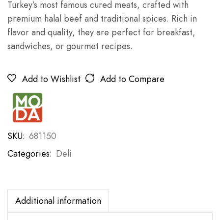
Turkey’s most famous cured meats, crafted with
premium halal beef and traditional spices. Rich in
flavor and quality, they are perfect for breakfast,
sandwiches, or gourmet recipes.
Add to Wishlist
Add to Compare
SKU:
681150
Categories:
Deli
Additional information