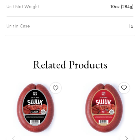
Unit Net Weight
10oz (284g)
Unit in Case
16
Related Products