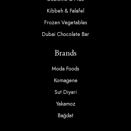
Kibbeh & Falafel
Frozen Vegetables
Dubai Chocolate Bar
Brands
Moda Foods
Komagene
Sut Diyari
Yakamoz
Bağdat