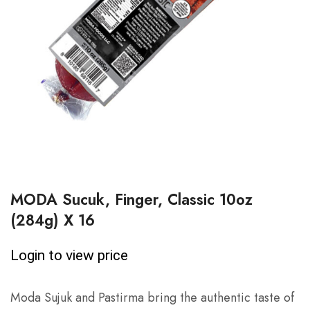
MODA Sucuk, Finger, Classic 10oz
(284g) X 16
Login to view price
Moda Sujuk and Pastirma bring the authentic taste of