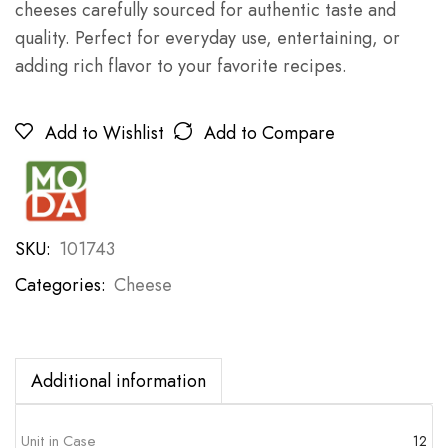
cheeses carefully sourced for authentic taste and
quality. Perfect for everyday use, entertaining, or
adding rich flavor to your favorite recipes.
Add to Wishlist
Add to Compare
SKU:
101743
Categories:
Cheese
Additional information
Unit in Case
12