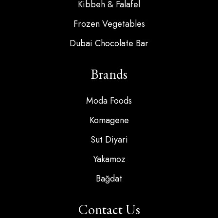
Kibbeh & Falafel
Frozen Vegetables
Dubai Chocolate Bar
Brands
Moda Foods
Komagene
Sut Diyari
Yakamoz
Bağdat
Contact Us