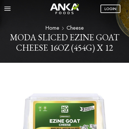
LOGIN
Home
Cheese
MODA SLICED EZINE GOAT
CHEESE 16OZ (454G) X 12