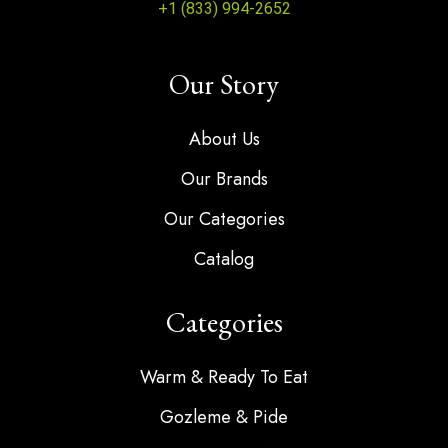
+1 (833) 994-2652
Our Story
About Us
Our Brands
Our Categories
Catalog
Categories
Warm & Ready To Eat
Gozleme & Pide