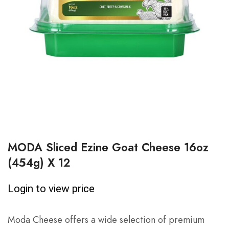
MODA Sliced Ezine Goat Cheese 16oz
(454g) X 12
Login to view price
Moda Cheese offers a wide selection of premium