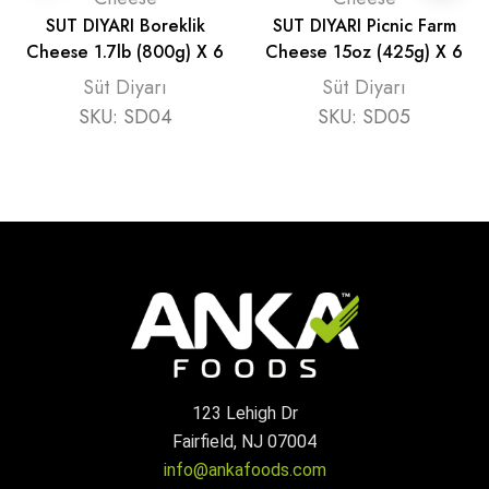
SUT DIYARI Boreklik
SUT DIYARI Picnic Farm
Cheese 1.7lb (800g) X 6
Cheese 15oz (425g) X 6
Süt Diyarı
Süt Diyarı
SKU:
SD04
SKU:
SD05
123 Lehigh Dr
Fairfield, NJ 07004
info@ankafoods.com