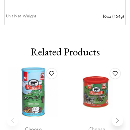
Unit Net Weight
16oz (454g)
Related Products
Cheese
Cheese