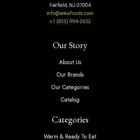
Fairfield, NJ 07004
info@ankafoods.com
+1 (833) 994-2652
Our Story
About Us
Our Brands
Our Categories
Catalog
Categories
Warm & Ready To Eat