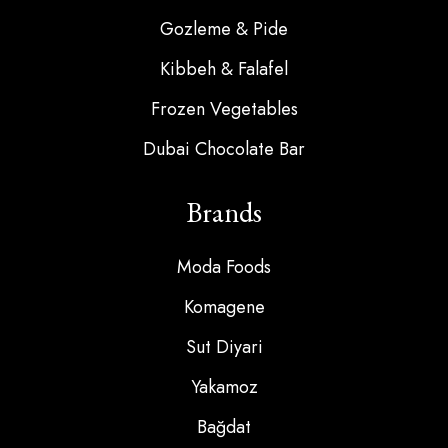
Gozleme & Pide
Kibbeh & Falafel
Frozen Vegetables
Dubai Chocolate Bar
Brands
Moda Foods
Komagene
Sut Diyari
Yakamoz
Bağdat