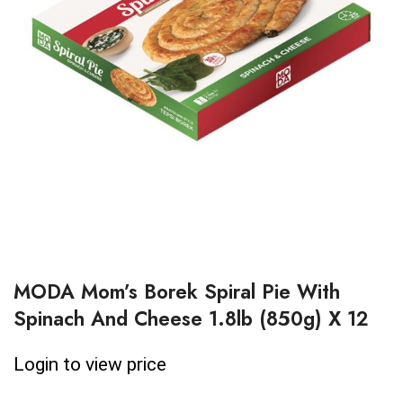
MODA Mom’s Borek Spiral Pie With
Spinach And Cheese 1.8lb (850g) X 12
Login to view price