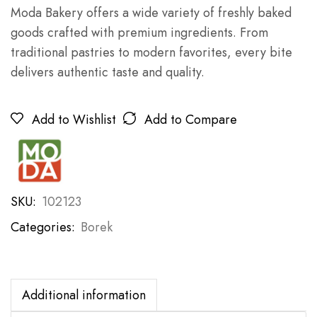
Moda Bakery offers a wide variety of freshly baked
goods crafted with premium ingredients. From
traditional pastries to modern favorites, every bite
delivers authentic taste and quality.
Add to Wishlist
Add to Compare
SKU:
102123
Categories:
Borek
Additional information