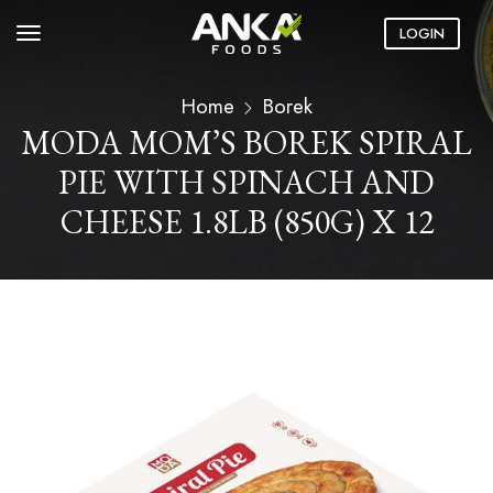
LOGIN
Home
Borek
MODA MOM’S BOREK SPIRAL
PIE WITH SPINACH AND
CHEESE 1.8LB (850G) X 12