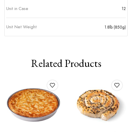
Unit in Case
12
Unit Net Weight
1.8lb (850g)
Related Products