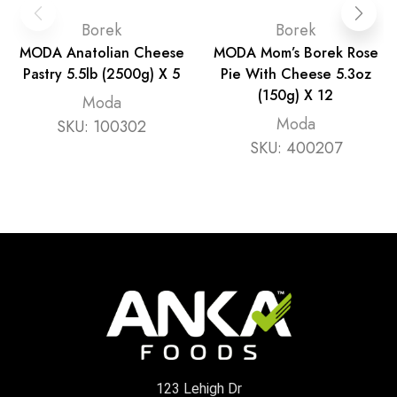
Borek
Borek
MODA Anatolian Cheese
MODA Mom’s Borek Rose
Pastry 5.5lb (2500g) X 5
Pie With Cheese 5.3oz
(150g) X 12
Moda
Moda
SKU:
100302
SKU:
400207
123 Lehigh Dr