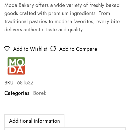
Moda Bakery offers a wide variety of freshly baked
goods crafted with premium ingredients. From
traditional pastries to modern favorites, every bite
delivers authentic taste and quality.
Add to Wishlist
Add to Compare
SKU:
681532
Categories:
Borek
Additional information