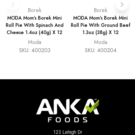
Borek
Borek
MODA Mom’s Borek Mini
MODA Mom’s Borek Mini
Roll Pie With Spinach And
Roll Pie With Ground Beef
Cheese 1.4oz (40g) X 12
1.3oz (38g) X 12
Moda
Moda
SKU:
400203
SKU:
400204
123 Lehigh Dr