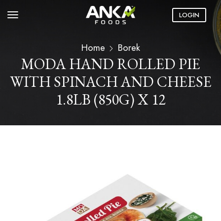
LOGIN
Home
Borek
MODA HAND ROLLED PIE
WITH SPINACH AND CHEESE
1.8LB (850G) X 12