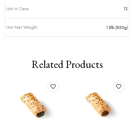
Unit in Case
12
Unit Net Weight
1.8lb (850g)
Related Products