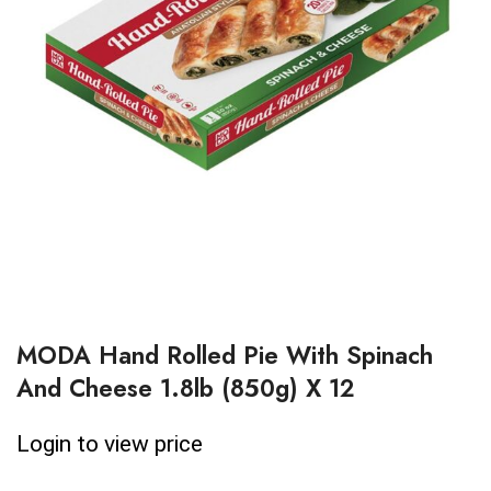
MODA Hand Rolled Pie With Spinach
And Cheese 1.8lb (850g) X 12
Login to view price