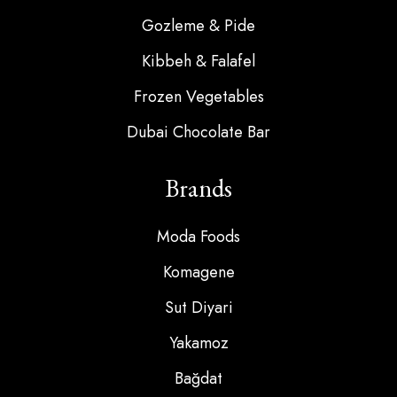
Gozleme & Pide
Kibbeh & Falafel
Frozen Vegetables
Dubai Chocolate Bar
Brands
Moda Foods
Komagene
Sut Diyari
Yakamoz
Bağdat