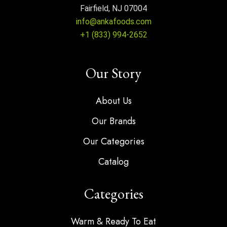
Fairfield, NJ 07004
info@ankafoods.com
+1 (833) 994-2652
Our Story
About Us
Our Brands
Our Categories
Catalog
Categories
Warm & Ready To Eat