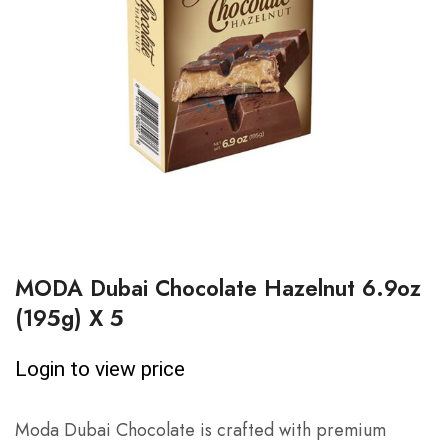
MODA Dubai Chocolate Hazelnut 6.9oz
(195g) X 5
Login to view price
Moda Dubai Chocolate is crafted with premium