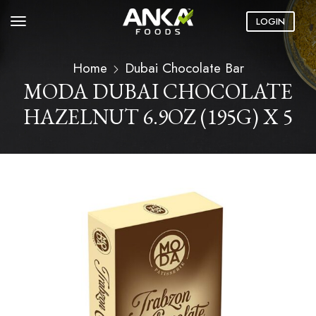
LOGIN
Home
Dubai Chocolate Bar
MODA DUBAI CHOCOLATE
HAZELNUT 6.9OZ (195G) X 5