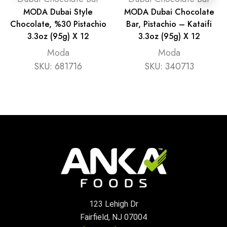
MODA Dubai Style
MODA Dubai Chocolate
Chocolate, %30 Pistachio
Bar, Pistachio – Kataifi
3.3oz (95g) X 12
3.3oz (95g) X 12
Moda
Moda
SKU:
681716
SKU:
340713
123 Lehigh Dr
Fairfield, NJ 07004