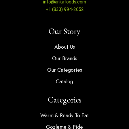
info@ankafoods.com
+1 (833) 994-2652
Our Story
About Us
Our Brands
Our Categories
Catalog
Categories
Warm & Ready To Eat
Gozleme & Pide