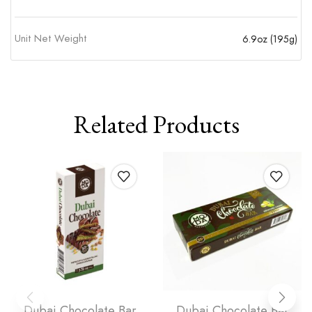
Unit Net Weight
6.9oz (195g)
Related Products
Dubai Chocolate Bar
Dubai Chocolate Bar