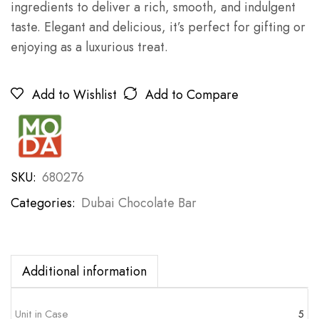
ingredients to deliver a rich, smooth, and indulgent
taste. Elegant and delicious, it’s perfect for gifting or
enjoying as a luxurious treat.
Add to Wishlist
Add to Compare
SKU:
680276
Categories:
Dubai Chocolate Bar
Additional information
Unit in Case
5