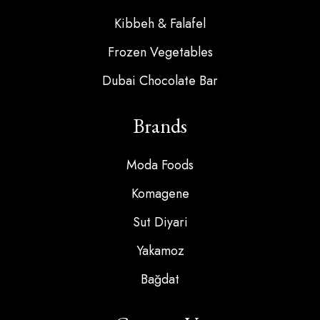
Kibbeh & Falafel
Frozen Vegetables
Dubai Chocolate Bar
Brands
Moda Foods
Komagene
Sut Diyari
Yakamoz
Bağdat