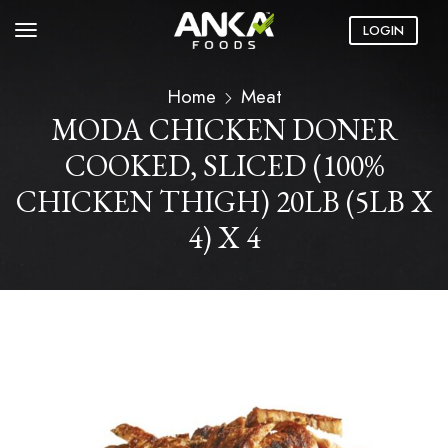
LOGIN
Home
Meat
MODA CHICKEN DONER
COOKED, SLICED (100%
CHICKEN THIGH) 20LB (5LB X
4) X 4