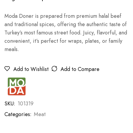
Moda Doner is prepared from premium halal beef
and traditional spices, offering the authentic taste of
Turkey’s most famous street food. Juicy, flavorful, and
convenient, it’s perfect for wraps, plates, or family
meals.
Add to Wishlist
Add to Compare
SKU:
101319
Categories:
Meat