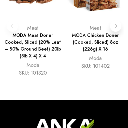
Meat
Meat
MODA Meat Doner
MODA Chicken Doner
Cooked, Sliced (20% Leaf
(Cooked, Sliced) 8oz
– 80% Ground Beef) 20lb
(226g) X 16
(5lb X 4) X 4
Moda
Moda
SKU:
101402
SKU:
101320