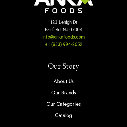
123 Lehigh Dr
Fairfield, NJ 07004
info@ankafoods.com
+1 (833) 994-2652
Our Story
About Us
Our Brands
Our Categories
Catalog