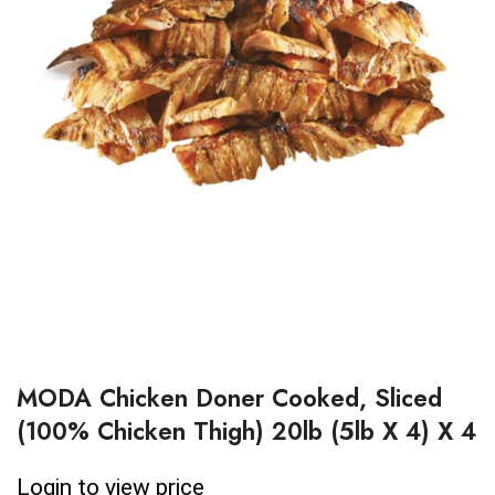
MODA Chicken Doner Cooked, Sliced
(100% Chicken Thigh) 20lb (5lb X 4) X 4
Login to view price