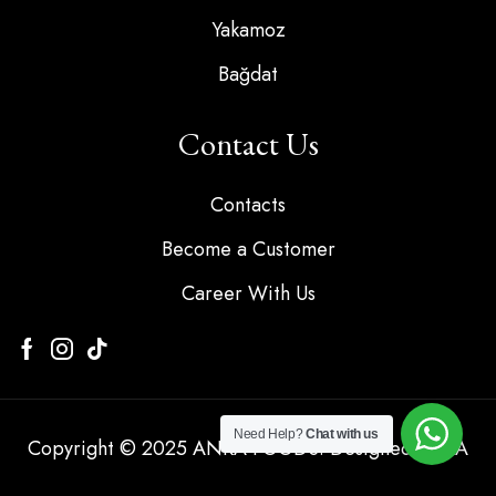
Yakamoz
Bağdat
Contact Us
Contacts
Become a Customer
Career With Us
Need Help?
Chat with us
Copyright © 2025 ANKA FOODS. Designed by KA