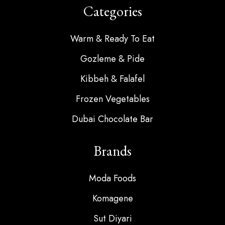
Categories
Warm & Ready To Eat
Gozleme & Pide
Kibbeh & Falafel
Frozen Vegetables
Dubai Chocolate Bar
Brands
Moda Foods
Komagene
Sut Diyari