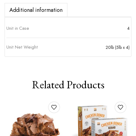
Additional information
Unit in Case
4
Unit Net Weight
20lb (5lb x 4)
Related Products