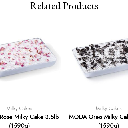
Related Products
Milky Cakes
Milky Cakes
ose Milky Cake 3.5lb
MODA Oreo Milky Cak
(1590g)
(1590g)