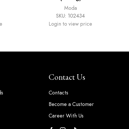
Moda
SKU:
102434
e
Login to view price
Contact Us
ds
Contacts
Become a Customer
Career With Us