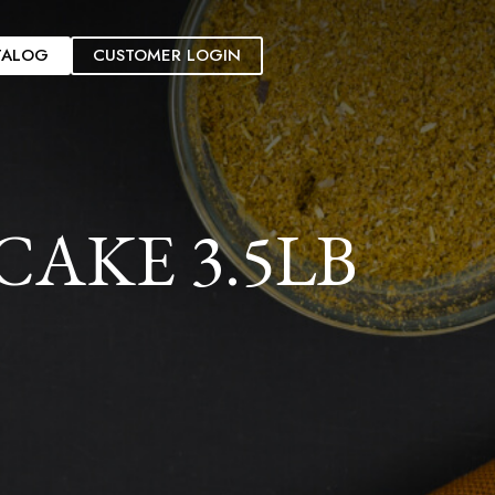
TALOG
CUSTOMER LOGIN
AKE 3.5LB