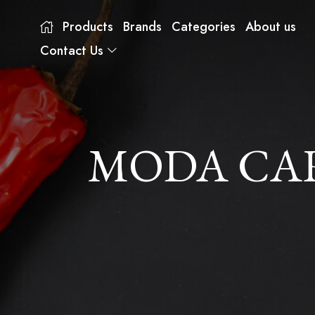
Products
Brands
Categories
About us
Contact Us
MODA CAR