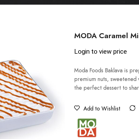
MODA Caramel Mil
Login to view price
Moda Foods Baklava is prep
premium nuts, sweetened wit
the perfect dessert to shar
Add to Wishlist