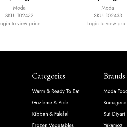
Moda
Moda
SKU:
102432
SKU:
102433
Login to view price
Login to view pric
Categories
Brands
Warm & Ready To Eat
Moda Foo
Gozleme & Pide
Komagene
Kibbeh & Falafel
Sut Diyari
Frozen Vegetables
Yakamoz