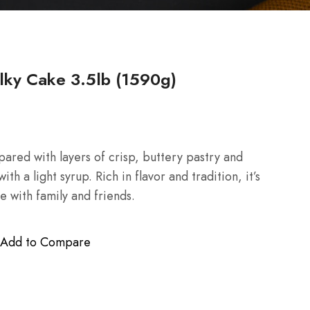
ky Cake 3.5lb (1590g)
ared with layers of crisp, buttery pastry and
h a light syrup. Rich in flavor and tradition, it’s
e with family and friends.
Add to Compare