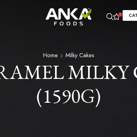
CA
0
Home
Milky Cakes
AMEL MILKY C
(1590G)