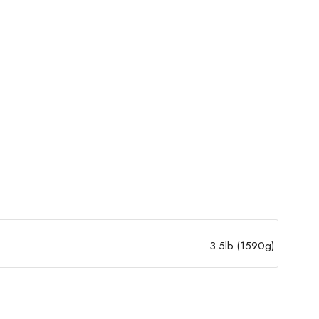
3.5lb (1590g)