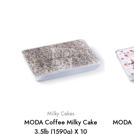
Milky Cakes
MODA Coffee Milky Cake
MODA R
3.5lb (1590g) X 10