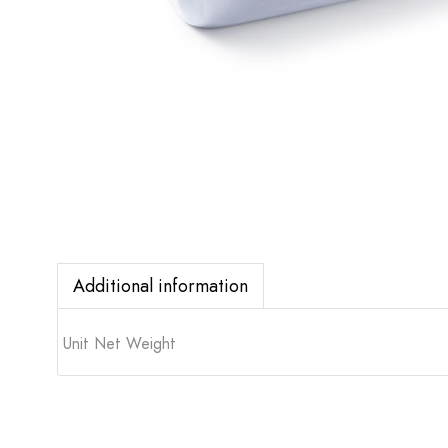
Additional information
Unit Net Weight