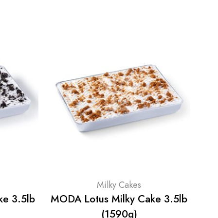
Milky Cakes
e 3.5lb
MODA Lotus Milky Cake 3.5lb
M
(1590g)