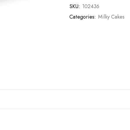
SKU:
102436
Categories:
Milky Cakes