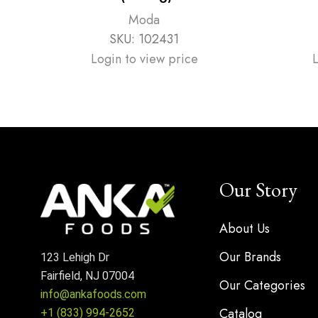
Moda
SKU:
102431
Login to view price
Our Story
About Us
Our Brands
123 Lehigh Dr
Fairfield, NJ 07004
Our Categories
info@ankafoods.com
Catalog
+1 (833) 994-2652