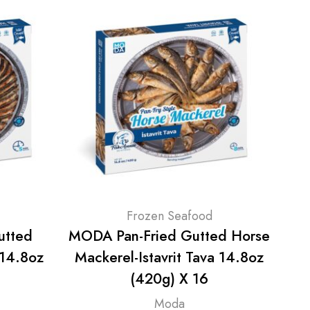
Frozen Seafood
utted
MODA Pan-Fried Gutted Horse
MOD
 14.8oz
Mackerel-Istavrit Tava 14.8oz
Seb
(420g) X 16
Moda