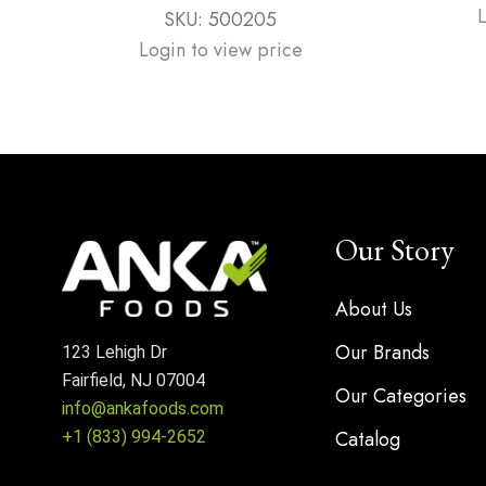
SKU:
500205
Login to view price
Our Story
About Us
Our Brands
123 Lehigh Dr
Fairfield, NJ 07004
Our Categories
info@ankafoods.com
Catalog
+1 (833) 994-2652