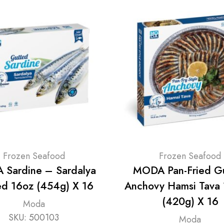
Frozen Seafood
Frozen Seafood
Sardine – Sardalya
MODA Pan-Fried G
ed 16oz (454g) X 16
Anchovy Hamsi Tava
(420g) X 16
Moda
SKU:
500103
Moda