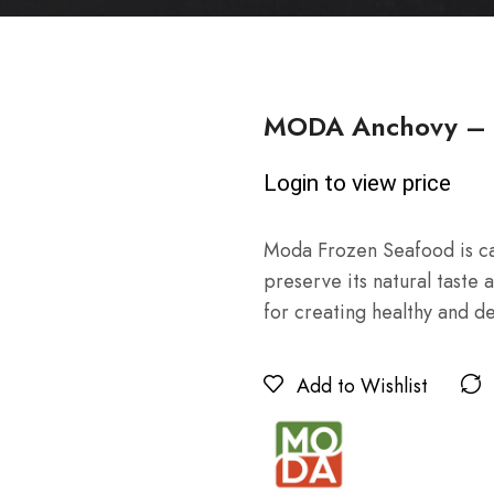
MODA Anchovy – H
Login to view price
Moda Frozen Seafood is car
preserve its natural taste a
for creating healthy and de
Add to Wishlist