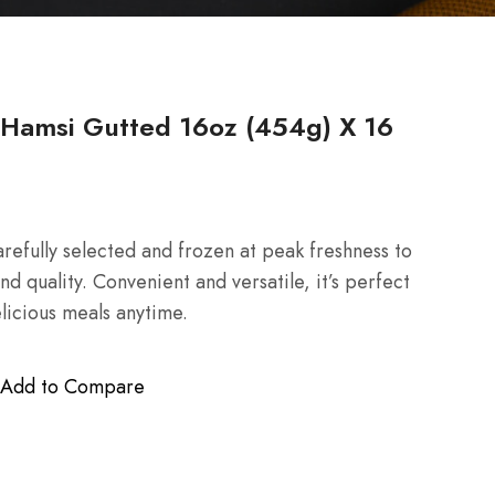
amsi Gutted 16oz (454g) X 16
efully selected and frozen at peak freshness to
nd quality. Convenient and versatile, it’s perfect
licious meals anytime.
Add to Compare