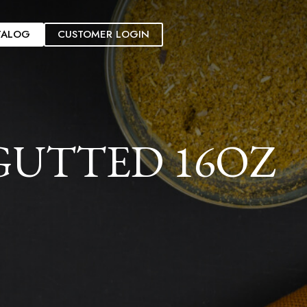
TALOG
CUSTOMER LOGIN
GUTTED 16OZ