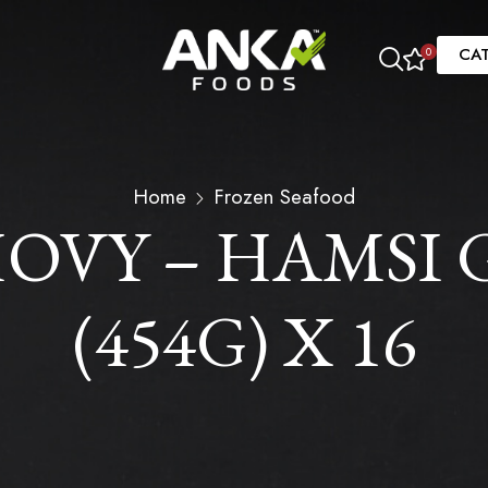
CA
0
Home
Frozen Seafood
VY – HAMSI 
(454G) X 16