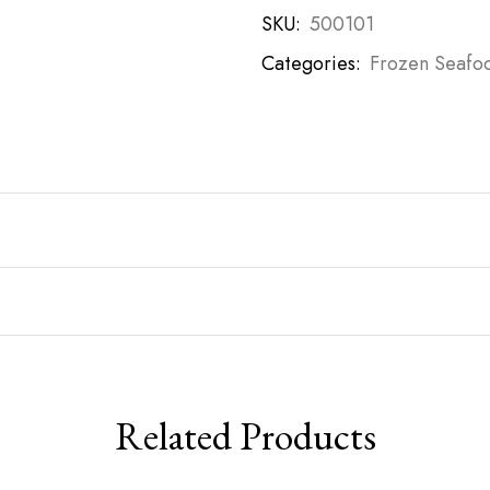
SKU:
500101
Categories:
Frozen Seafo
Related Products