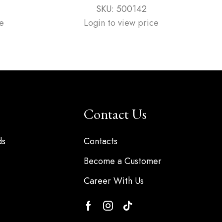
SKU:
500142
e
Login to view price
Contact Us
ds
Contacts
Become a Customer
Career With Us