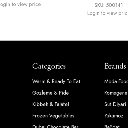
Login to view price
SKU:
500141
Login to view pric
Categories
Brands
Warm & Ready To Eat
Moda Foo
Gozleme & Pide
Komagene
Kibbeh & Falafel
Sut Diyari
Frozen Vegetables
Yakamoz
Dubai Chocolate Bar
Bağdat