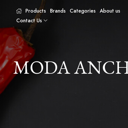
Products
Brands
Categories
About us
Contact Us
MODA ANCHO