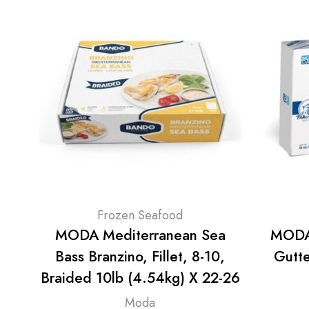
Frozen Seafood
MODA Mediterranean Sea
MODA 
Bass Branzino, Fillet, 8-10,
Gutt
Braided 10lb (4.54kg) X 22-26
Moda