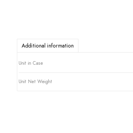
Additional information
Unit in Case
Unit Net Weight