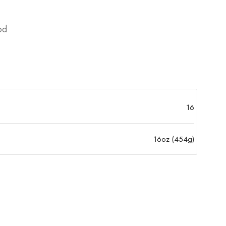
od
16
16oz (454g)