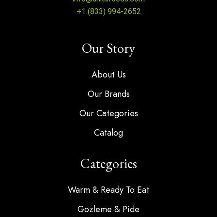
+1 (833) 994-2652
Our Story
About Us
Our Brands
Our Categories
Catalog
Categories
Warm & Ready To Eat
Gozleme & Pide