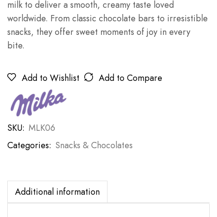
milk to deliver a smooth, creamy taste loved
worldwide. From classic chocolate bars to irresistible
snacks, they offer sweet moments of joy in every
bite.
Add to Wishlist
Add to Compare
SKU:
MLK06
Categories:
Snacks & Chocolates
Additional information