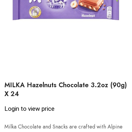
MILKA Hazelnuts Chocolate 3.2oz (90g)
X 24
Login to view price
Milka Chocolate and Snacks are crafted with Alpine