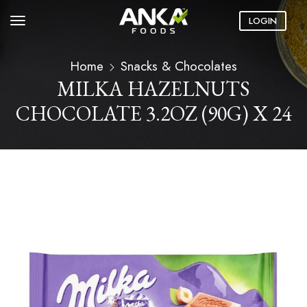
LOGIN
Home
Snacks & Chocolates
MILKA HAZELNUTS
CHOCOLATE 3.2OZ (90G) X 24