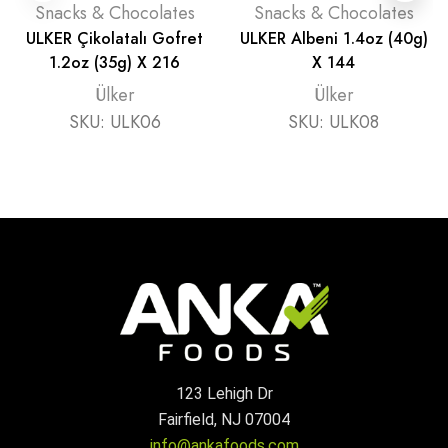
Snacks & Chocolates
Snacks & Chocolates
ULKER Çikolatalı Gofret
ULKER Albeni 1.4oz (40g)
1.2oz (35g) X 216
X 144
Ülker
Ülker
SKU:
ULK06
SKU:
ULK08
123 Lehigh Dr
Fairfield, NJ 07004
info@ankafoods.com