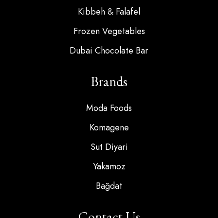
Kibbeh & Falafel
Frozen Vegetables
Dubai Chocolate Bar
Brands
Moda Foods
Komagene
Sut Diyari
Yakamoz
Bağdat
Contact Us