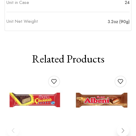
Unit in Case
24
Unit Net Weight
3.2oz (90g)
Related Products