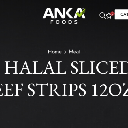
CA
0
Home
Meat
 HALAL SLICE
F STRIPS 12OZ 