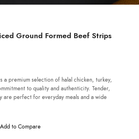
iced Ground Formed Beef Strips
 a premium selection of halal chicken, turkey,
mmitment to quality and authenticity. Tender,
hey are perfect for everyday meals and a wide
Add to Compare