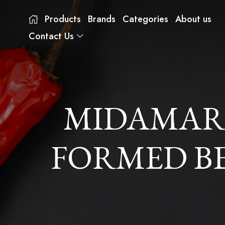
Products
Brands
Categories
About us
Contact Us
MIDAMAR
FORMED BEE