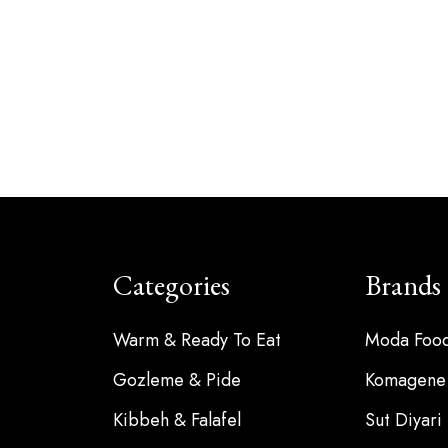
Categories
Brands
Warm & Ready To Eat
Moda Foo
Gozleme & Pide
Komagene
Kibbeh & Falafel
Sut Diyari