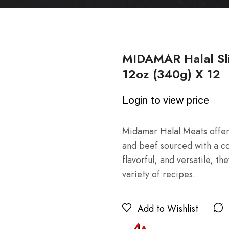
MIDAMAR Halal Sl
12oz (340g) X 12
Login to view price
Midamar Halal Meats offers
and beef sourced with a co
flavorful, and versatile, t
variety of recipes.
Add to Wishlist