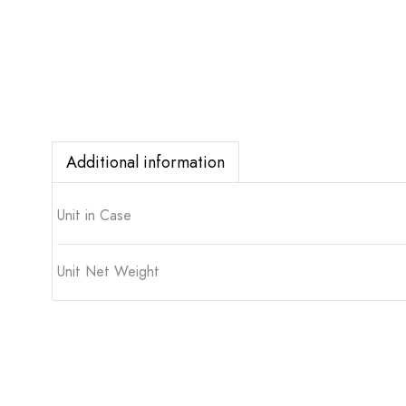
Additional information
Unit in Case
Unit Net Weight