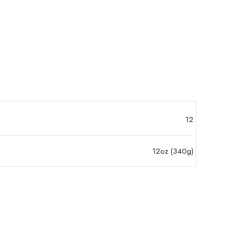
12
12oz (340g)