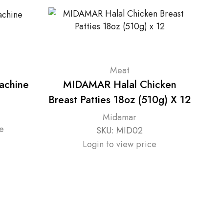
Meat
achine
MIDAMAR Halal Chicken
Breast Patties 18oz (510g) X 12
Midamar
e
SKU:
MID02
Login to view price
Se