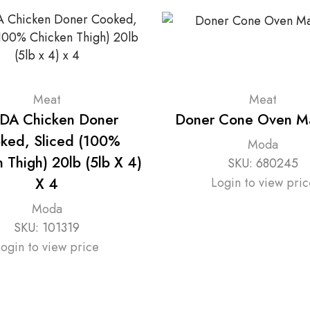
Meat
Meat
A Chicken Doner
Doner Cone Oven M
ked, Sliced (100%
Moda
 Thigh) 20lb (5lb X 4)
SKU:
680245
X 4
Login to view pric
Moda
SKU:
101319
Login to view price