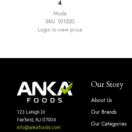
4
Moda
SKU:
101320
Login to view price
Our Story
About Us
Our Brands
123 Lehigh Dr
Fairfield, NJ 07004
Our Categories
info@ankafoods.com