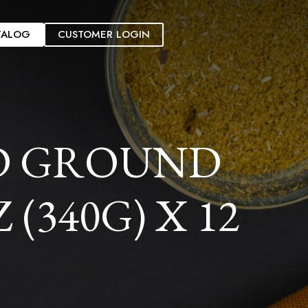
TALOG
CUSTOMER LOGIN
D GROUND
(340G) X 12