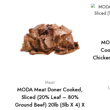
MOD
Coo
Chicken
Meat
MODA Meat Doner Cooked,
Sliced (20% Leaf – 80%
Ground Beef) 20lb (5lb X 4) X