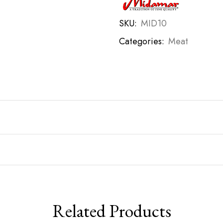
SKU:
MID10
Categories:
Meat
Related Products