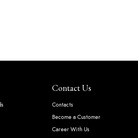
Contact Us
ds
Contacts
Become a Customer
Career With Us