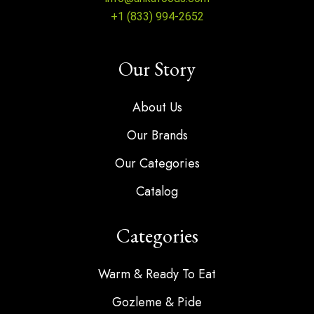
+1 (833) 994-2652
Our Story
About Us
Our Brands
Our Categories
Catalog
Categories
Warm & Ready To Eat
Gozleme & Pide