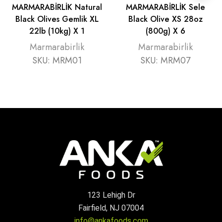
MARMARABİRLİK Natural
MARMARABİRLİK Sele
Black Olives Gemlik XL
Black Olive XS 28oz
22lb (10kg) X 1
(800g) X 6
Marmarabirlik
Marmarabirlik
SKU:
MRM01
SKU:
MRM07
123 Lehigh Dr
Fairfield, NJ 07004
info@ankafoods.com