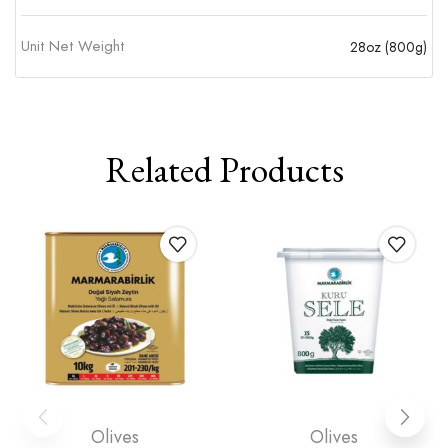
Unit Net Weight
28oz (800g)
Related Products
Olives
Olives