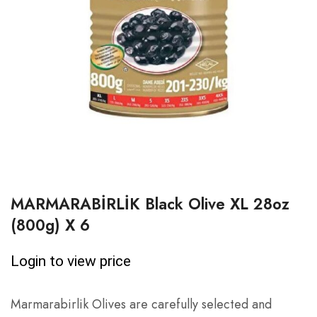
MARMARABİRLİK Black Olive XL 28oz
(800g) X 6
Login to view price
Marmarabirlik Olives are carefully selected and