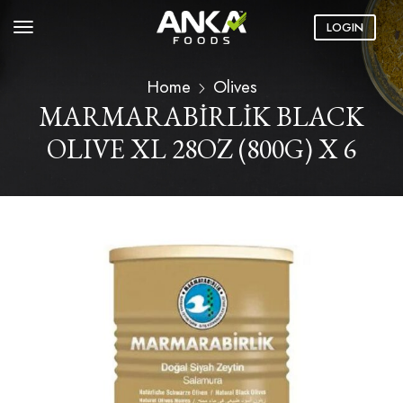
LOGIN
Home
Olives
MARMARABİRLİK BLACK
OLIVE XL 28OZ (800G) X 6