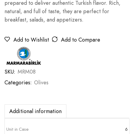
prepared to deliver authentic Turkish flavor. Rich,
natural, and full of taste, they are perfect for
breakfast, salads, and appetizers.
Add to Wishlist
Add to Compare
SKU:
MRM08
Categories:
Olives
Additional information
Unit in Case
6