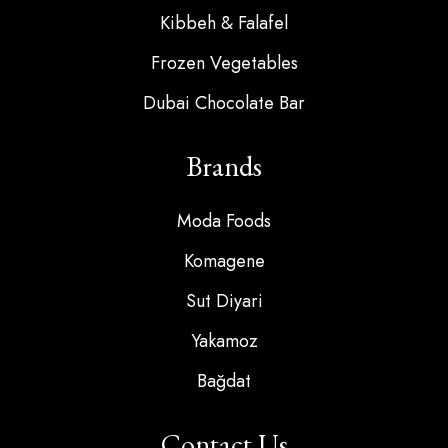
Kibbeh & Falafel
Frozen Vegetables
Dubai Chocolate Bar
Brands
Moda Foods
Komagene
Sut Diyari
Yakamoz
Bağdat
Contact Us