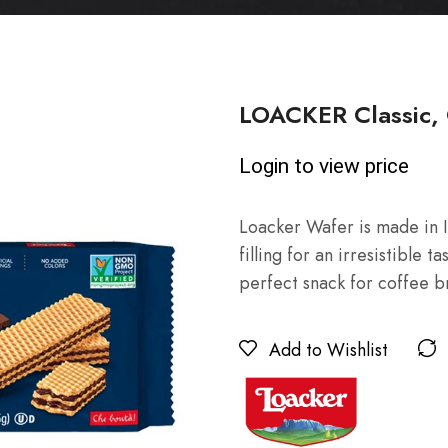
LOACKER Classic, 
Login to view price
Loacker Wafer is made in I
filling for an irresistible t
perfect snack for coffee 
Add to Wishlist