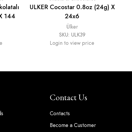
kolatalı
ULKER Cocostar 0.8oz (24g) X
UL
 X 144
24x6
Ülker
SKU:
ULK39
e
Login to view price
Contact Us
ds
Contacts
Become a Customer