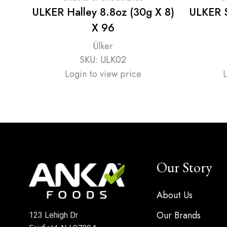
ULKER Halley 8.8oz (30g X 8)
ULKER Su
X 96
Ülker
SKU:
ULK02
Login to view price
Our Story
About Us
Our Brands
123 Lehigh Dr