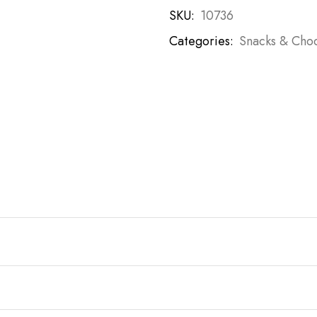
SKU:
10736
Categories:
Snacks & Choc