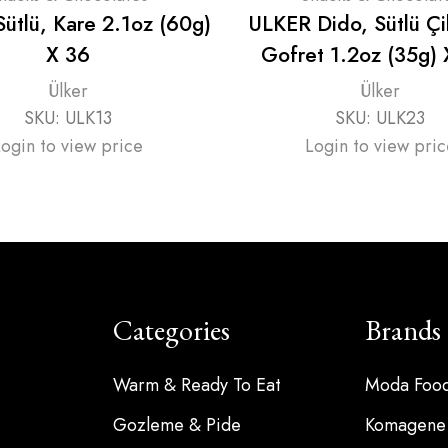
̈tlü, Kare 2.1oz (60g)
ULKER Dido, Sütlü Çi
X 36
Gofret 1.2oz (35g)
Ülker
Ülker
SKU:
ULK13
SKU:
ULK23
Login to view price
Login to view pric
Categories
Brands
Warm & Ready To Eat
Moda Foo
Gozleme & Pide
Komagene