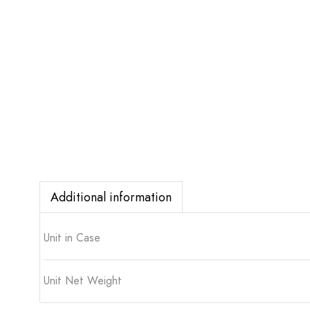
Additional information
Unit in Case
Unit Net Weight