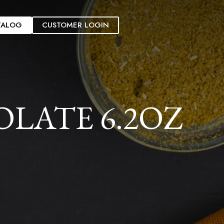
TALOG
CUSTOMER LOGIN
LATE 6.2OZ