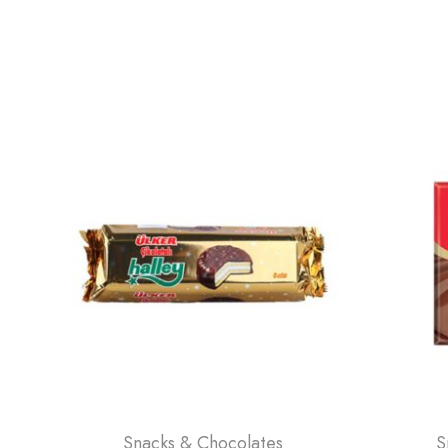
Snacks & Chocolates
S