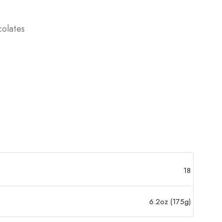
olates
18
6.2oz (175g)