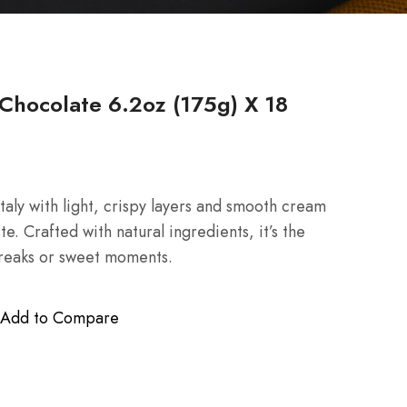
Chocolate 6.2oz (175g) X 18
taly with light, crispy layers and smooth cream
aste. Crafted with natural ingredients, it’s the
breaks or sweet moments.
Add to Compare