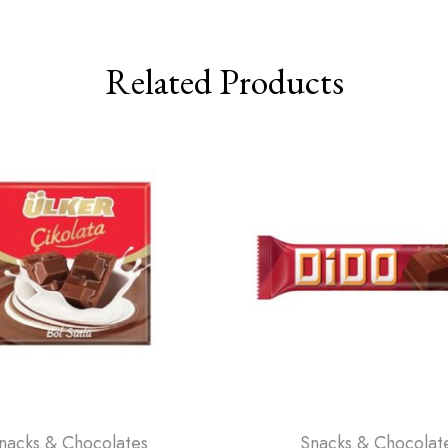
Related Products
nacks & Chocolates
Snacks & Chocolat