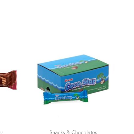
es
Snacks & Chocolates