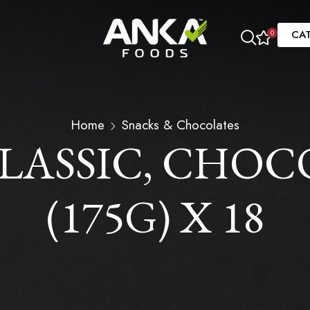
CA
0
Home
Snacks & Chocolates
LASSIC, CHOCO
(175G) X 18