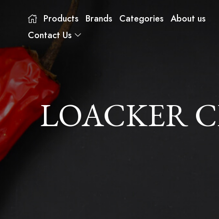
Products
Brands
Categories
About us
Contact Us
LOACKER C