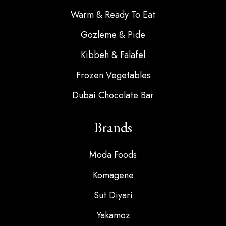
Warm & Ready To Eat
Gozleme & Pide
Kibbeh & Falafel
Frozen Vegetables
Dubai Chocolate Bar
Brands
Moda Foods
Komagene
Sut Diyari
Yakamoz