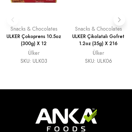
Snacks & Chocolates
Snacks & Chocolates
ULKER Çokoprens 10.5oz
ULKER Çikolatalı Gofret
(300g) X 12
1.2oz (35g) X 216
Ülker
Ülker
SKU:
ULK03
SKU:
ULK06