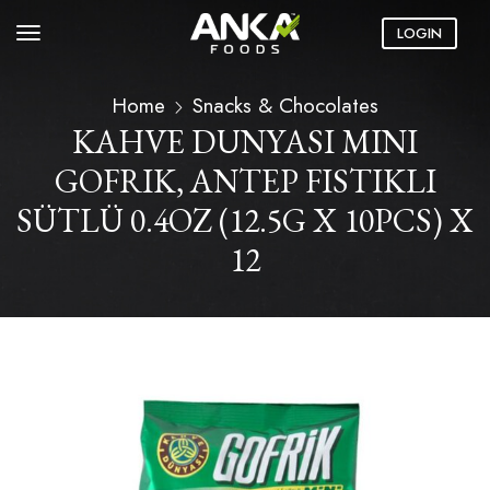
LOGIN
Home
Snacks & Chocolates
KAHVE DUNYASI MINI
GOFRIK, ANTEP FISTIKLI
SÜTLÜ 0.4OZ (12.5G X 10PCS) X
12