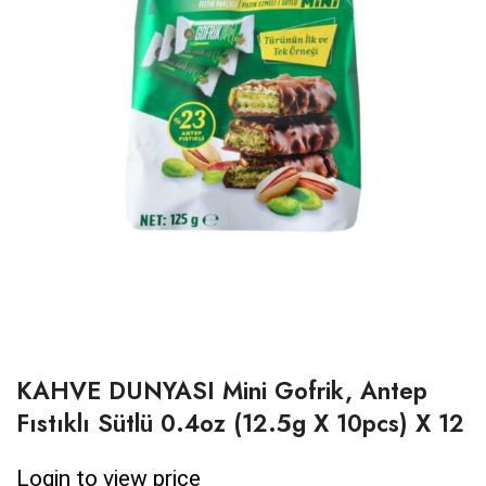
KAHVE DUNYASI Mini Gofrik, Antep
Fıstıklı Sütlü 0.4oz (12.5g X 10pcs) X 12
Login to view price