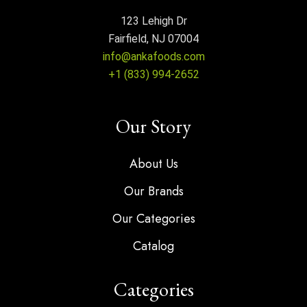
123 Lehigh Dr
Fairfield, NJ 07004
info@ankafoods.com
+1 (833) 994-2652
Our Story
About Us
Our Brands
Our Categories
Catalog
Categories