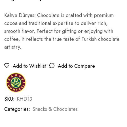
Kahve Dünyası Chocolate is crafted with premium
cocoa and traditional expertise to deliver rich,
smooth flavor. Perfect for gifting or enjoying with
coffee, it reflects the true taste of Turkish chocolate
artistry.
Add to Wishlist
Add to Compare
SKU:
KHD13
Categories:
Snacks & Chocolates