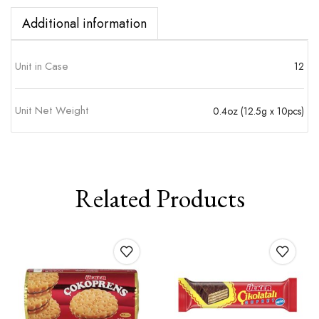
Additional information
Unit in Case
12
Unit Net Weight
0.4oz (12.5g x 10pcs)
Related Products