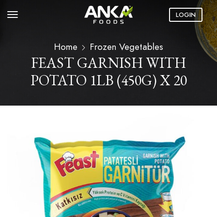
LOGIN
Home
Frozen Vegetables
FEAST GARNISH WITH
POTATO 1LB (450G) X 20