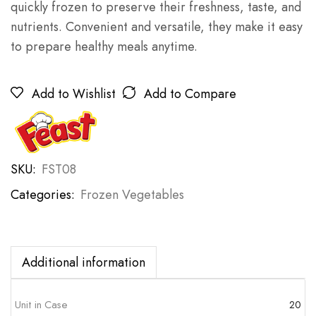
quickly frozen to preserve their freshness, taste, and
nutrients. Convenient and versatile, they make it easy
to prepare healthy meals anytime.
Add to Wishlist
Add to Compare
SKU:
FST08
Categories:
Frozen Vegetables
Additional information
Unit in Case
20