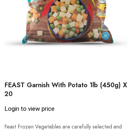
FEAST Garnish With Potato 1lb (450g) X
20
Login to view price
Feast Frozen Vegetables are carefully selected and