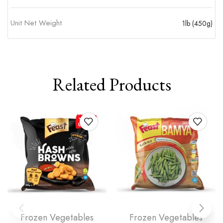
Unit Net Weight
1lb (450g)
Related Products
Frozen Vegetables
Frozen Vegetables