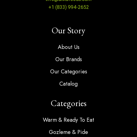
+1 (833) 994-2652
Our Story
About Us
Our Brands
Our Categories
Catalog
Categories
Warm & Ready To Eat
Gozleme & Pide