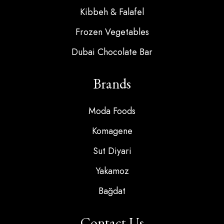
Kibbeh & Falafel
Frozen Vegetables
Dubai Chocolate Bar
Brands
Moda Foods
Komagene
Sut Diyari
Yakamoz
Bağdat
Contact Us