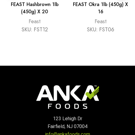
FEAST Hashbrown 1lb
FEAST Okra 1lb (450g) X
(450g) X 20
16
Feast
Feast
SKU:
FST12
SKU:
FST06
123 Lehigh Dr
Fairfield, NJ 07004
info@ankafoods.com