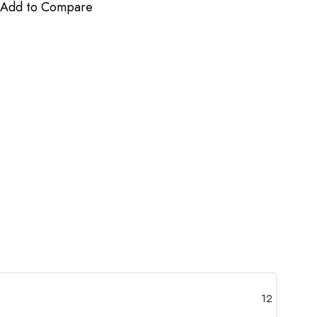
Add to Compare
12