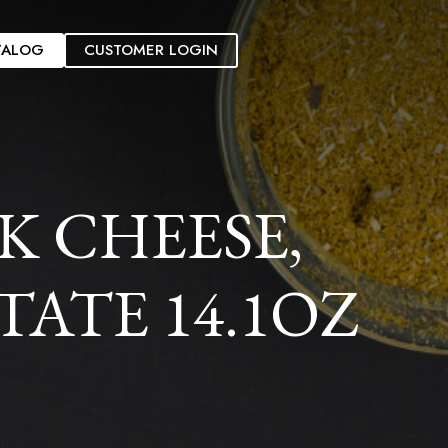
TALOG
CUSTOMER LOGIN
K CHEESE,
ATE 14.1OZ