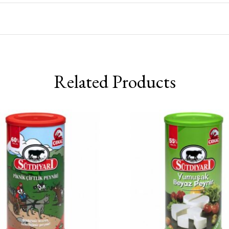
Related Products