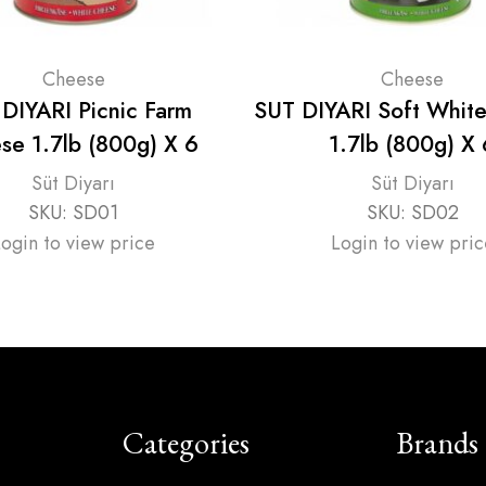
Cheese
Cheese
DIYARI Picnic Farm
SUT DIYARI Soft Whit
se 1.7lb (800g) X 6
1.7lb (800g) X 
Süt Diyarı
Süt Diyarı
SKU:
SD01
SKU:
SD02
Login to view price
Login to view pric
Categories
Brands