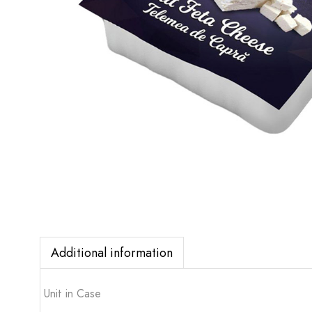
Additional information
Unit in Case