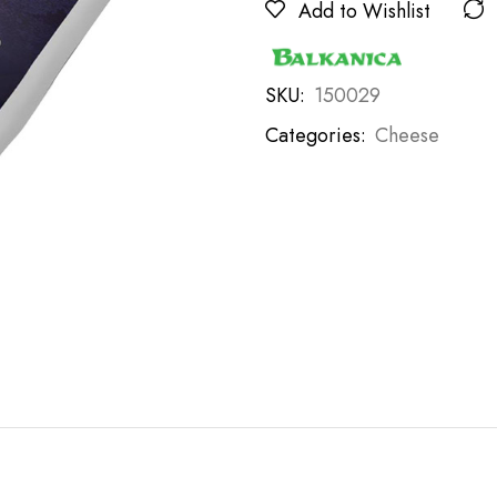
Add to Wishlist
SKU:
150029
Categories:
Cheese