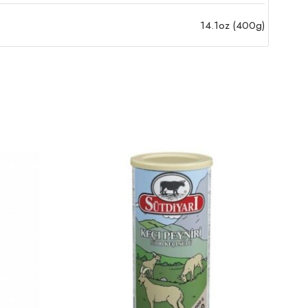
14.1oz (400g)