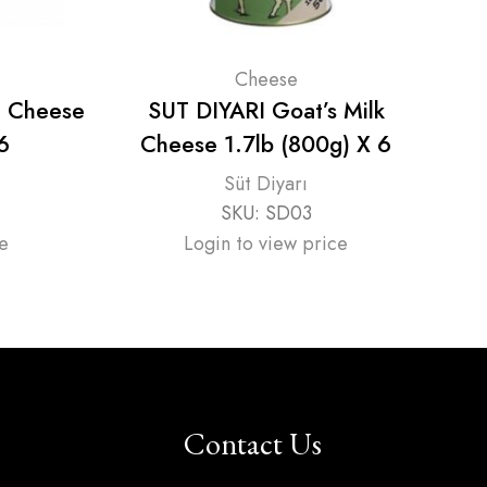
Cheese
e Cheese
SUT DIYARI Goat’s Milk
Y
6
Cheese 1.7lb (800g) X 6
Süt Diyarı
SKU:
SD03
e
Login to view price
Contact Us