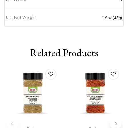
Unit Net Weight
1.6oz (45g)
Related Products