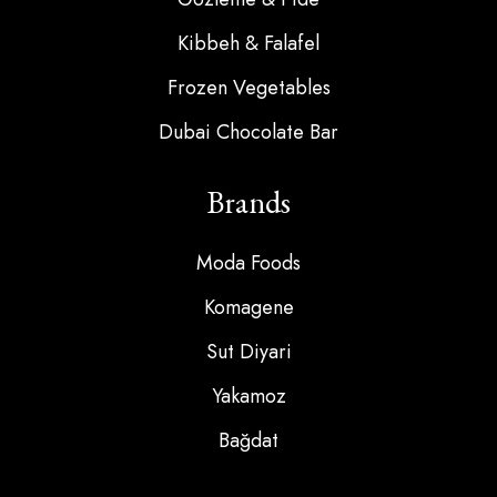
Kibbeh & Falafel
Frozen Vegetables
Dubai Chocolate Bar
Brands
Moda Foods
Komagene
Sut Diyari
Yakamoz
Bağdat