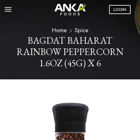
LOGIN
Home
Spice
BAGDAT BAHARAT
RAINBOW PEPPERCORN
1.6OZ (45G) X 6