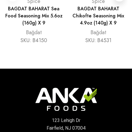
Spice
Spice
BAGDAT BAHARAT Sea
BAGDAT BAHARAT
Food Seasoning Mix 5.6oz
Chikofte Seasoning Mix
(160g) X 9
4.9oz (140g) X 9
Bağdat
Bağdat
SKU:
B4150
SKU:
B4531
123 Lehigh Dr
Fairfield, NJ 07004