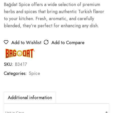
Bağdat Spice offers a wide selection of premium
herbs and spices that bring authentic Turkish flavor
to your kitchen. Fresh, aromatic, and carefully
blended, they’re perfect for enhancing any dish.
Add to Wishlist
Add to Compare
SKU:
B3417
Categories:
Spice
Additional information
Unit in Case
6