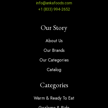
info@ankafoods.com
+1 (833) 994-2652
Our Story
About Us
Our Brands
Our Categories
Catalog
Categories
Warm & Ready To Eat
Gozleme & Pide