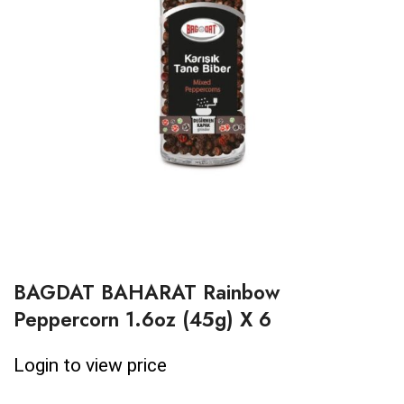
BAGDAT BAHARAT Rainbow
Peppercorn 1.6oz (45g) X 6
Login to view price