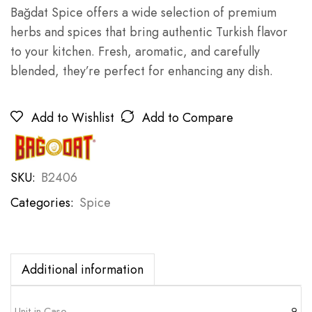
Bağdat Spice offers a wide selection of premium
herbs and spices that bring authentic Turkish flavor
to your kitchen. Fresh, aromatic, and carefully
blended, they’re perfect for enhancing any dish.
Add to Wishlist
Add to Compare
SKU:
B2406
Categories:
Spice
Additional information
Unit in Case
9