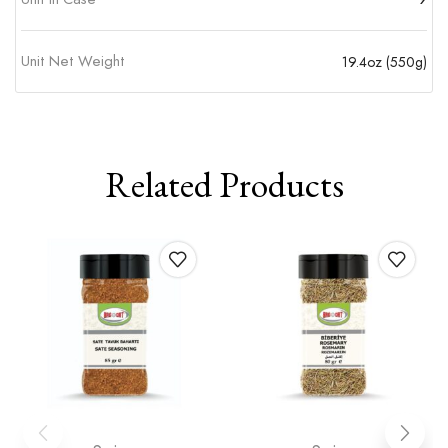
Unit Net Weight
19.4oz (550g)
Related Products