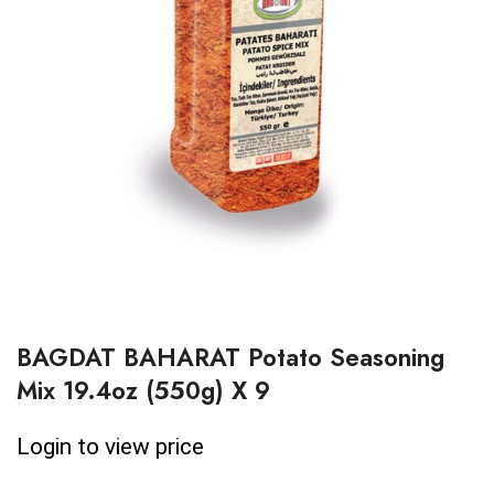
BAGDAT BAHARAT Potato Seasoning
Mix 19.4oz (550g) X 9
Login to view price