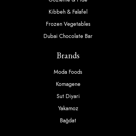
Kibbeh & Falafel
Frozen Vegetables
Dubai Chocolate Bar
Brands
Moda Foods
Komagene
Sut Diyari
Yakamoz
Bağdat