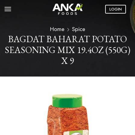
LOGIN
Home
Spice
BAGDAT BAHARAT POTATO
SEASONING MIX 19.4OZ (550G)
X 9