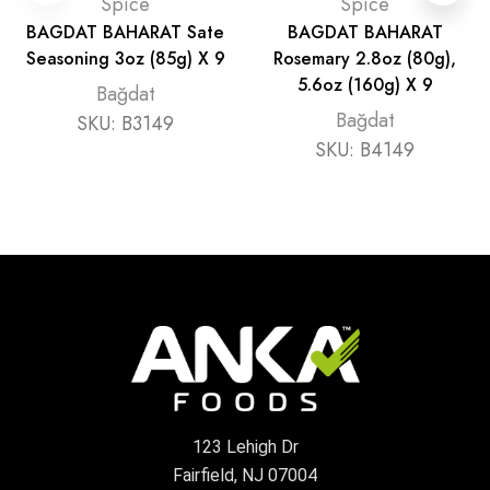
Spice
Spice
BAGDAT BAHARAT Sate
BAGDAT BAHARAT
Seasoning 3oz (85g) X 9
Rosemary 2.8oz (80g),
5.6oz (160g) X 9
Bağdat
Bağdat
SKU:
B3149
SKU:
B4149
123 Lehigh Dr
Fairfield, NJ 07004