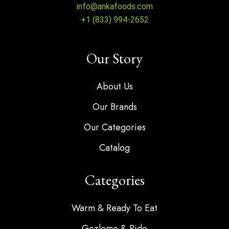
info@ankafoods.com
+1 (833) 994-2652
Our Story
About Us
Our Brands
Our Categories
Catalog
Categories
Warm & Ready To Eat
Gozleme & Pide